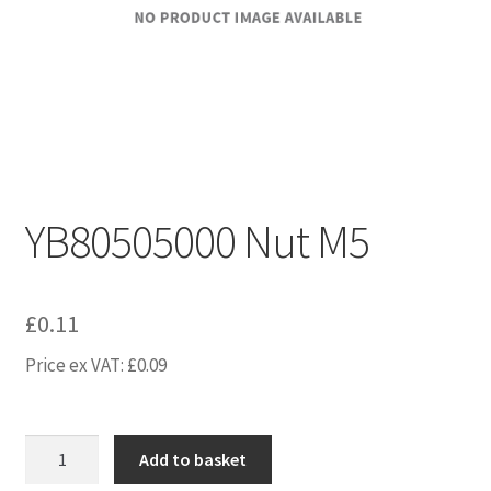
YB80505000 Nut M5
£
0.11
Price ex VAT:
£
0.09
YB80505000
Add to basket
Nut