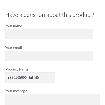
Have a question about this product?
Your name
Your email
Product Name
Your message