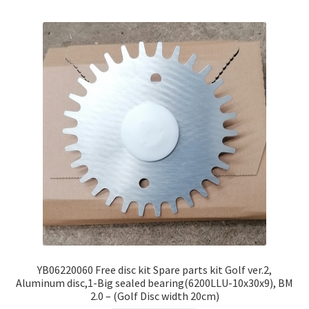
YB06220060 Free disc kit Spare parts kit Golf ver.2,
Aluminum disc,1-Big sealed bearing(6200LLU-10x30x9), BM
2.0 – (Golf Disc width 20cm)