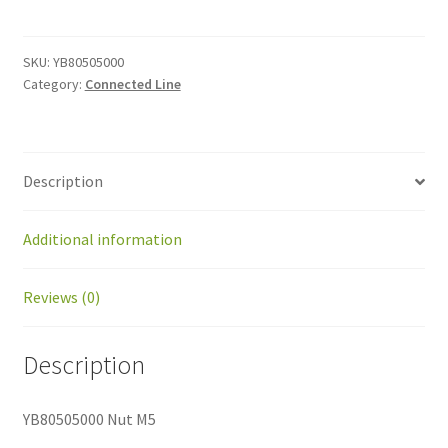
M5
quantity
SKU:
YB80505000
Category:
Connected Line
Description
Additional information
Reviews (0)
Description
YB80505000 Nut M5