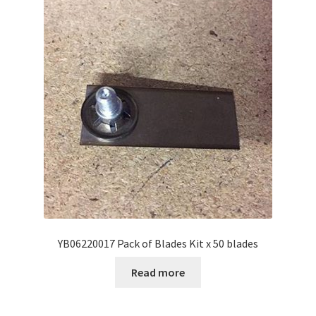
YB06220017 Pack of Blades Kit x 50 blades
Read more