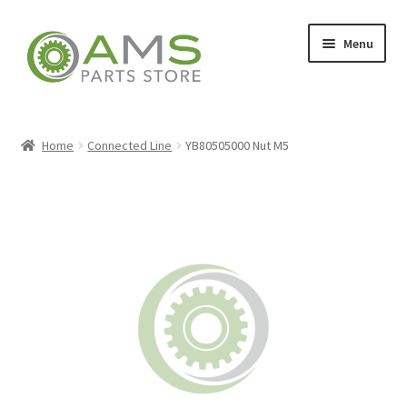
Skip
Skip
Menu
to
to
navigation
content
Home
Home
Connected Line
YB80505000 Nut M5
Store
My account
Contact