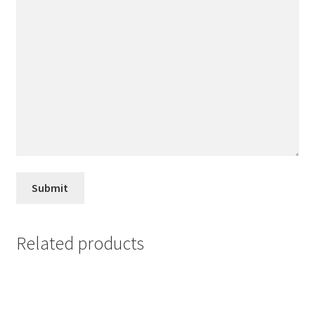
Related products