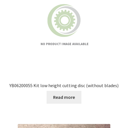
YB06200055 Kit low height cutting disc (without blades)
Read more