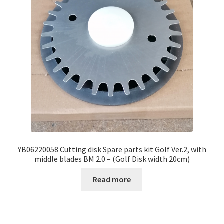
YB06220058 Cutting disk Spare parts kit Golf Ver.2, with
middle blades BM 2.0 – (Golf Disk width 20cm)
Read more