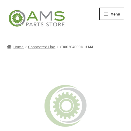
Skip
Skip
Menu
to
to
navigation
content
Home
Home
Connected Line
YB80204000 Nut M4
Store
My account
Contact