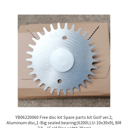
YB06220060 Free disc kit Spare parts kit Golf ver.2,
Aluminum disc,1-Big sealed bearing(6200LLU-10x30x9), BM
2.0 – (Golf Disc width 20cm)