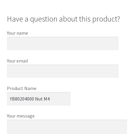
Have a question about this product?
Your name
Your email
Product Name
Your message