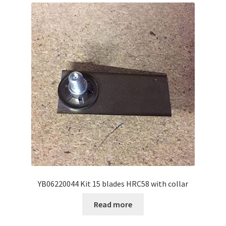
YB06220044 Kit 15 blades HRC58 with collar
Read more