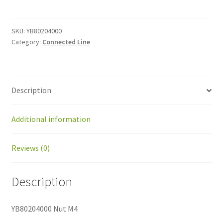
M4
quantity
SKU:
YB80204000
Category:
Connected Line
Description
Additional information
Reviews (0)
Description
YB80204000 Nut M4