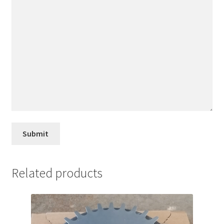
Related products