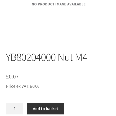
YB80204000 Nut M4
£
0.07
Price ex VAT:
£
0.06
YB80204000
Add to basket
Nut