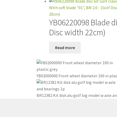
YB06220098 Blade disc
Disc width 22cm)
Read more
YB02000000 Front wheel diameter 100 in plas
BR12382 Kit disk alu golf big model w axle an