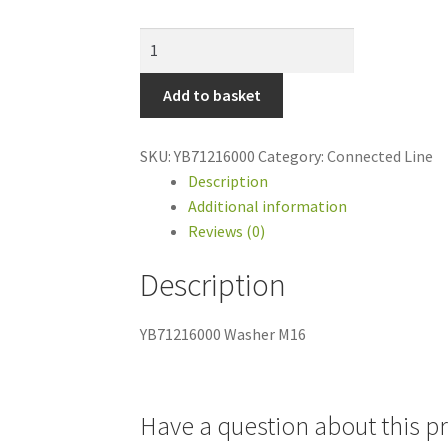
YB71216000
Washer
M16
Add to basket
quantity
SKU:
YB71216000
Category:
Connected Line
Description
Additional information
Reviews (0)
Description
YB71216000 Washer M16
Have a question about this p