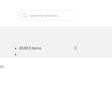
Products
search
£
0.00
0 items
16