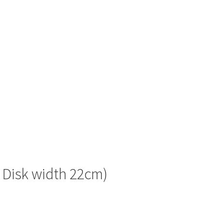
f Disk width 22cm)