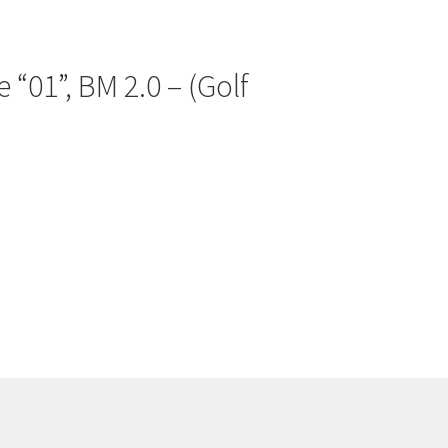
 “01”, BM 2.0 – (Golf