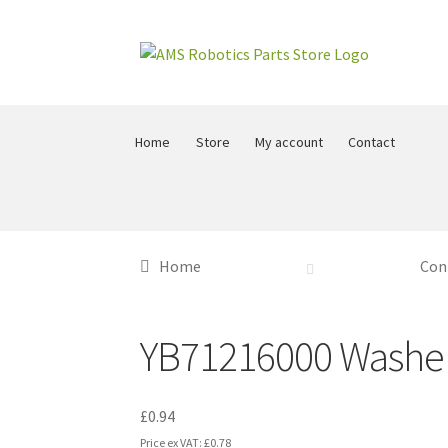
Skip
Skip
to
to
navigation
content
Home
Store
My account
Contact
Home
Con
YB71216000 Washe
£
0.94
Price ex VAT:
£
0.78