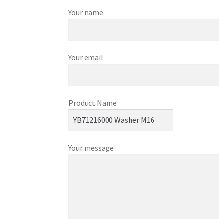
Your name
Your email
Product Name
Your message