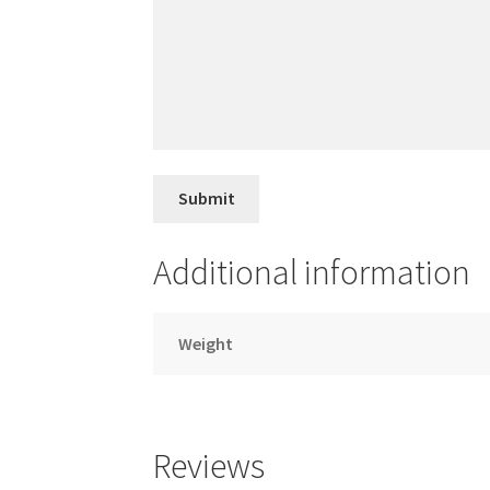
Additional information
Weight
Reviews