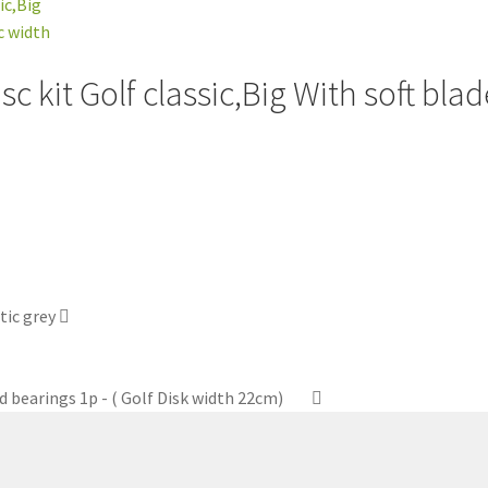
 kit Golf classic,Big With soft blade
tic grey
d bearings 1p - ( Golf Disk width 22cm)