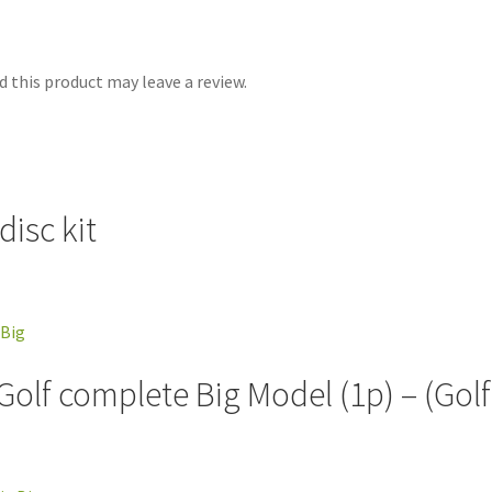
 this product may leave a review.
isc kit
 Golf complete Big Model (1p) – (Gol