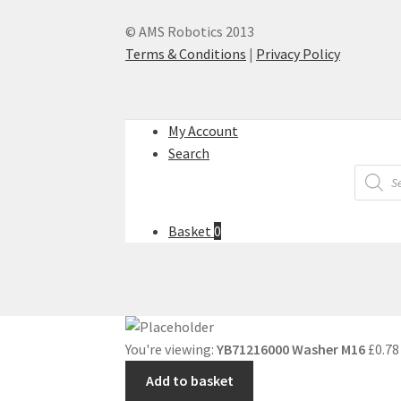
© AMS Robotics 2013
Terms & Conditions
|
Privacy Policy
My Account
Search
Produc
search
Basket
0
You're viewing:
YB71216000 Washer M16
£
0.78
Add to basket