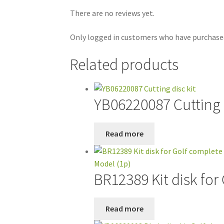
There are no reviews yet.
Only logged in customers who have purchased
Related products
YB06220087 Cutting d
Read more
BR12389 Kit disk for
Read more