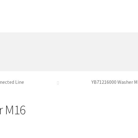
nected Line
YB71216000 Washer M
r M16