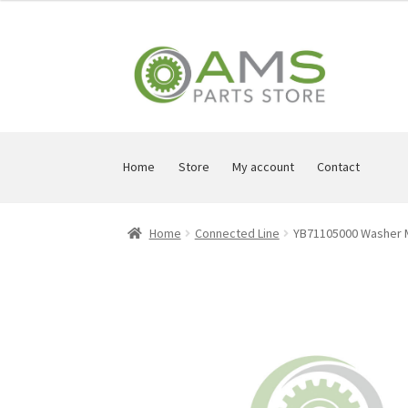
Skip
Skip
to
to
navigation
content
Home
Store
My account
Contact
Home
Connected Line
YB71105000 Washer 