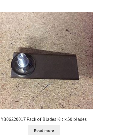
YB06220017 Pack of Blades Kit x 50 blades
Read more