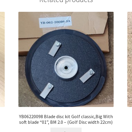
YB06220098 Blade disc kit Golf classic,Big With
soft blade “01”, BM 2.0 – (Golf Disc width 22cm)