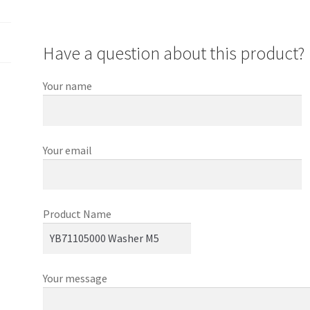
Have a question about this product?
Your name
Your email
Product Name
Your message