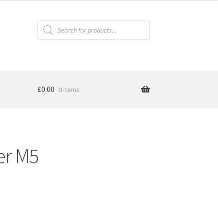
Products
search
£
0.00
0 items
er M5