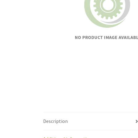
Description