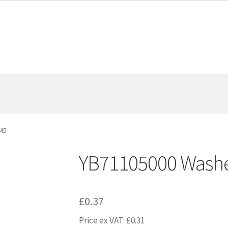
M5
YB71105000 Wash
£
0.37
Price ex VAT:
£
0.31