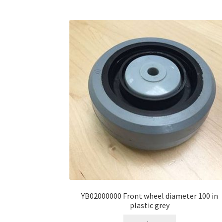
YB02000000 Front wheel diameter 100 in
plastic grey