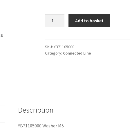
YB71105000
Add to basket
Washer
M5
quantity
SKU:
YB71105000
Category:
Connected Line
Description
YB71105000 Washer M5