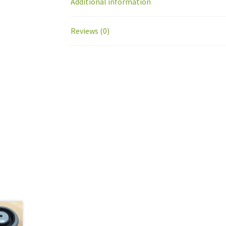
Additional information
Reviews (0)