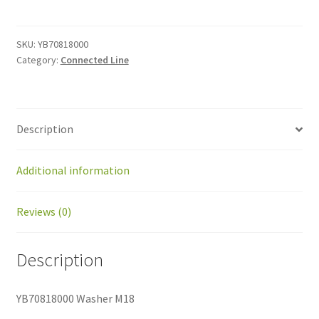
M18
quantity
SKU:
YB70818000
Category:
Connected Line
Description
Additional information
Reviews (0)
Description
YB70818000 Washer M18