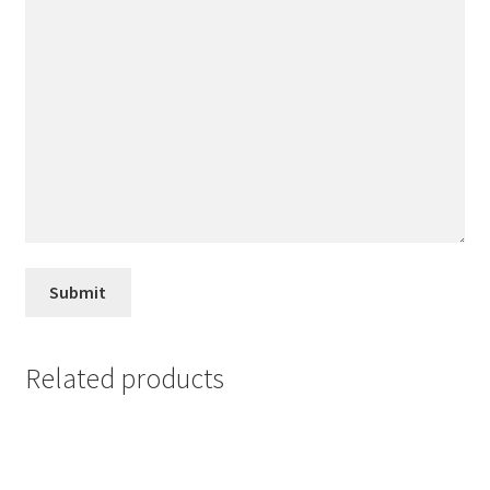
Related products