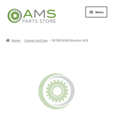
Skip
Skip
Menu
to
to
navigation
content
Home
Home
Connected Line
YB70818000 Washer M18
Store
My account
Contact