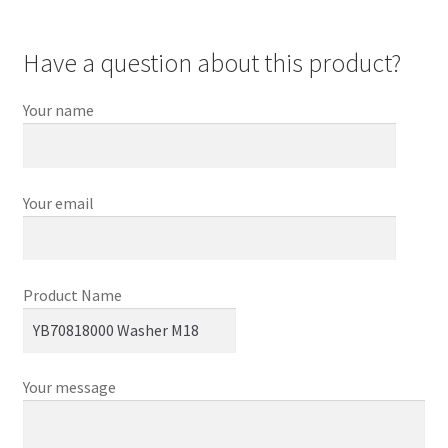
Have a question about this product?
Your name
Your email
Product Name
Your message