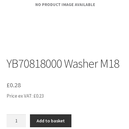
YB70818000 Washer M18
£
0.28
Price ex VAT:
£
0.23
YB70818000
Add to basket
Washer