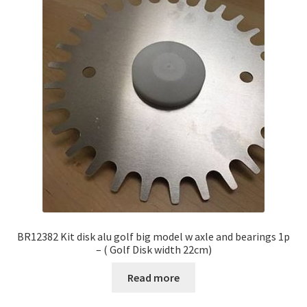
BR12382 Kit disk alu golf big model w axle and bearings 1p
– ( Golf Disk width 22cm)
Read more