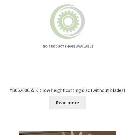
YB06200055 Kit low height cutting disc (without blades)
Read more