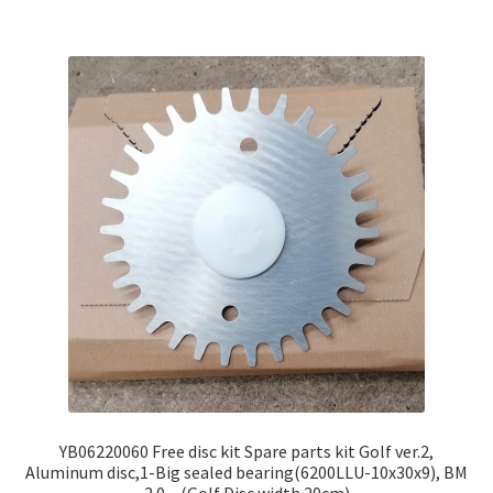
YB06220060 Free disc kit Spare parts kit Golf ver.2,
Aluminum disc,1-Big sealed bearing(6200LLU-10x30x9), BM
2.0 – (Golf Disc width 20cm)