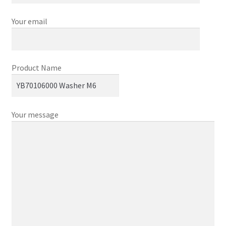
Your email
Product Name
Your message