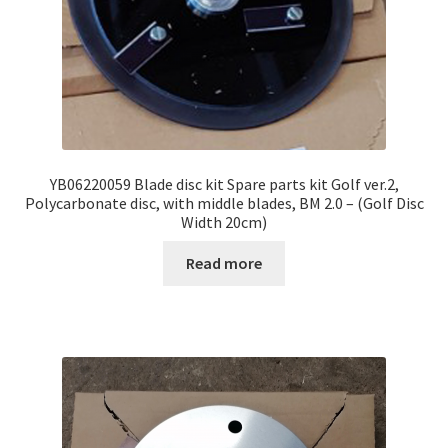
YB06220059 Blade disc kit Spare parts kit Golf ver.2,
Polycarbonate disc, with middle blades, BM 2.0 – (Golf Disc
Width 20cm)
Read more