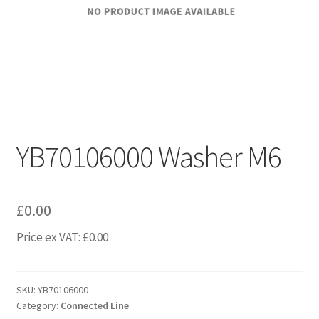
YB70106000 Washer M6
£
0.00
Price ex VAT:
£
0.00
SKU:
YB70106000
Category:
Connected Line