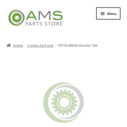
Skip
Skip
Menu
to
to
navigation
content
Home
Home
Connected Line
YB70106000 Washer M6
Store
My account
Contact