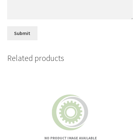
Related products