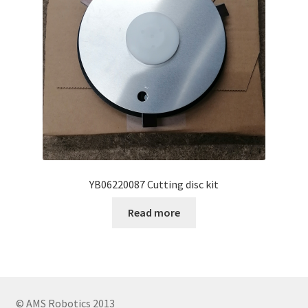
YB06220087 Cutting disc kit
Read more
© AMS Robotics 2013