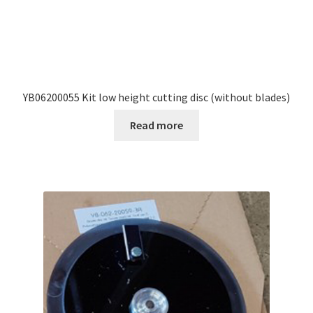
YB06200055 Kit low height cutting disc (without blades)
Read more