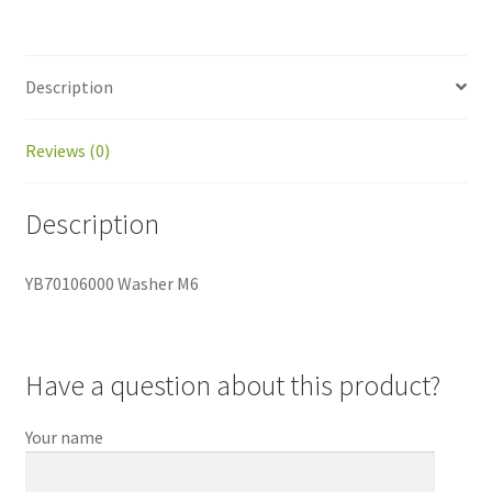
Description
Reviews (0)
Description
YB70106000 Washer M6
Have a question about this product?
Your name