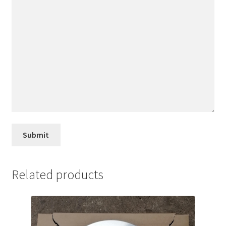
Related products