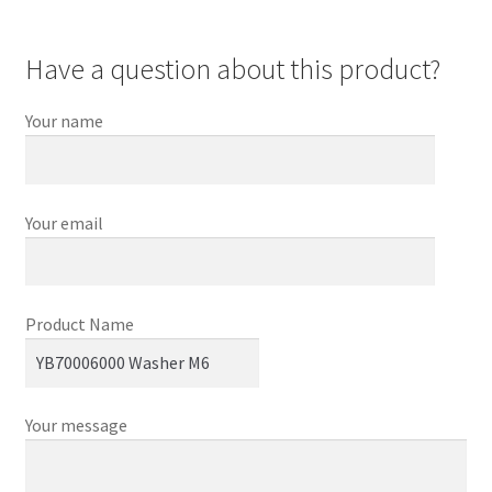
Have a question about this product?
Your name
Your email
Product Name
Your message