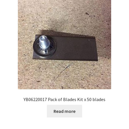
YB06220017 Pack of Blades Kit x 50 blades
Read more