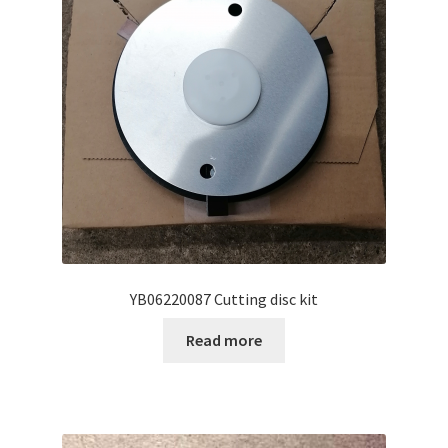
YB06220087 Cutting disc kit
Read more