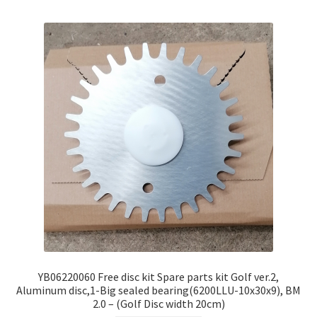
YB06220060 Free disc kit Spare parts kit Golf ver.2,
Aluminum disc,1-Big sealed bearing(6200LLU-10x30x9), BM
2.0 – (Golf Disc width 20cm)