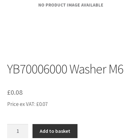
YB70006000 Washer M6
£
0.08
Price ex VAT:
£
0.07
YB70006000
Add to basket
Washer