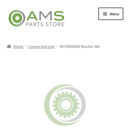
Skip
Skip
Menu
to
to
navigation
content
Home
Home
Connected Line
YB70006000 Washer M6
Store
My account
Contact