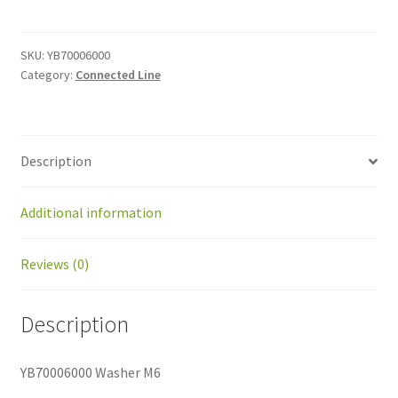
M6
quantity
SKU:
YB70006000
Category:
Connected Line
Description
Additional information
Reviews (0)
Description
YB70006000 Washer M6