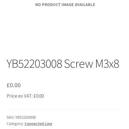
YB52203008 Screw M3x8
£
0.00
Price ex VAT:
£
0.00
SKU:
YB52203008
Category:
Connected Line