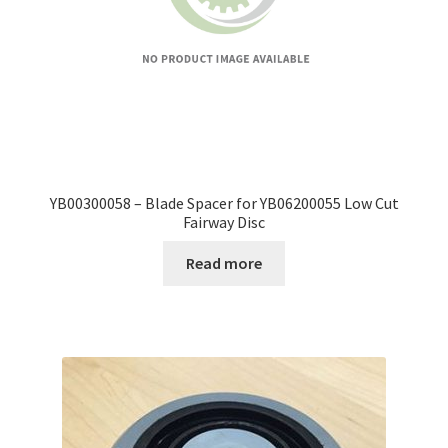
YB00300058 – Blade Spacer for YB06200055 Low Cut
Fairway Disc
Read more