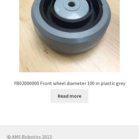
YB02000000 Front wheel diameter 100 in plastic grey
Read more
© AMS Robotics 2013