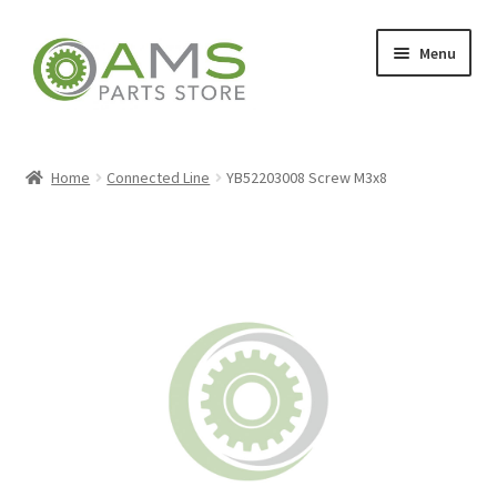
Skip
Skip
Menu
to
to
navigation
content
Home
Home
Connected Line
YB52203008 Screw M3x8
Store
My account
Contact