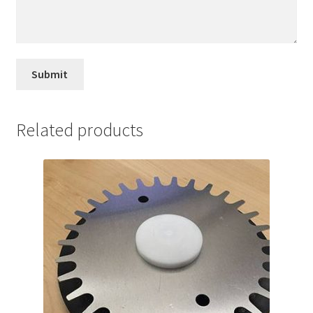
Related products