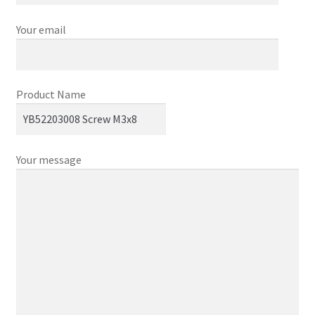
Your email
Product Name
Your message