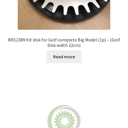
BR12389 Kit disk for Golf complete Big Model (1p) – (Golf
Disk width 22cm)
Read more