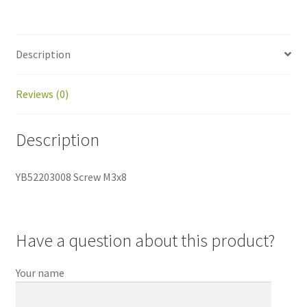
Description
Reviews (0)
Description
YB52203008 Screw M3x8
Have a question about this product?
Your name