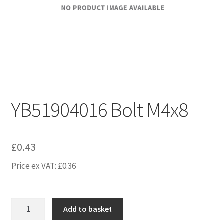
YB51904016 Bolt M4x8
£
0.43
Price ex VAT:
£
0.36
YB51904016
Add to basket
Bolt