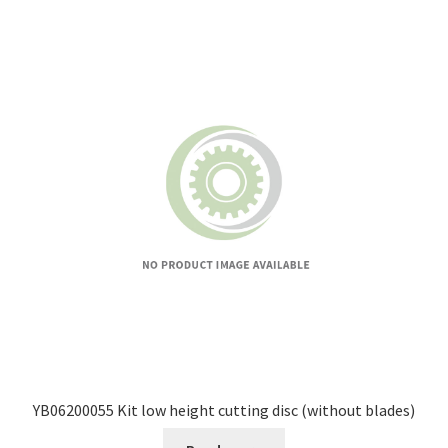
YB06200055 Kit low height cutting disc (without blades)