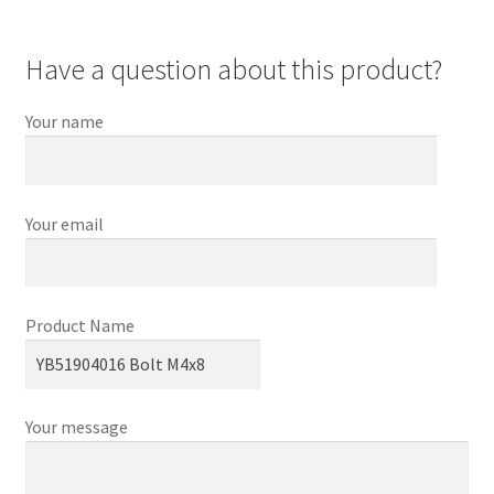
Have a question about this product?
Your name
Your email
Product Name
Your message