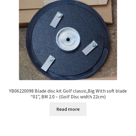
YB06220098 Blade disc kit Golf classic,Big With soft blade
“01”, BM 2.0 – (Golf Disc width 22cm)
Read more