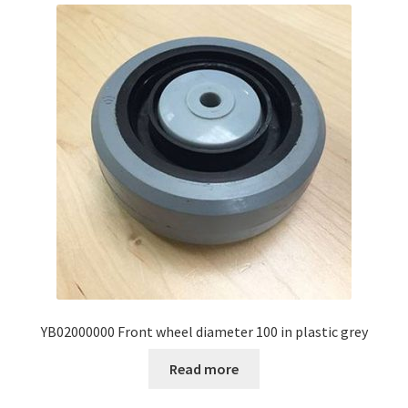
YB02000000 Front wheel diameter 100 in plastic grey
Read more