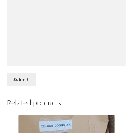
Related products