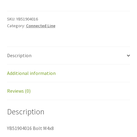
M4x8
quantity
SKU:
YB51904016
Category:
Connected Line
Description
Additional information
Reviews (0)
Description
YB51904016 Bolt M4x8