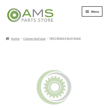
Skip
Skip
Menu
to
to
navigation
content
Home
Home
Connected Line
YB51904016 Bolt M4x8
Store
My account
Contact