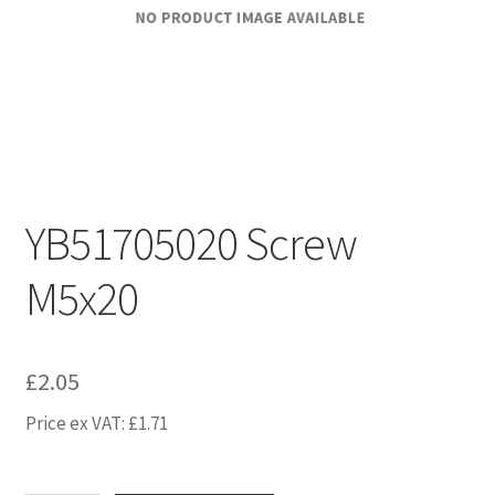
YB51705020 Screw
M5x20
£
2.05
Price ex VAT:
£
1.71