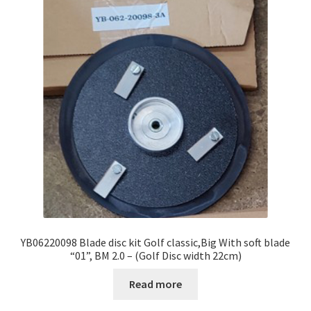
YB06220098 Blade disc kit Golf classic,Big With soft blade
“01”, BM 2.0 – (Golf Disc width 22cm)
Read more