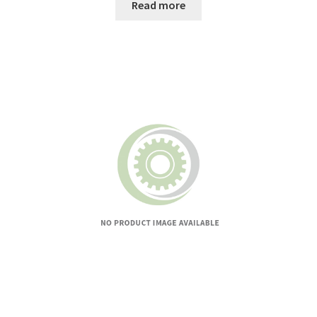
Read more