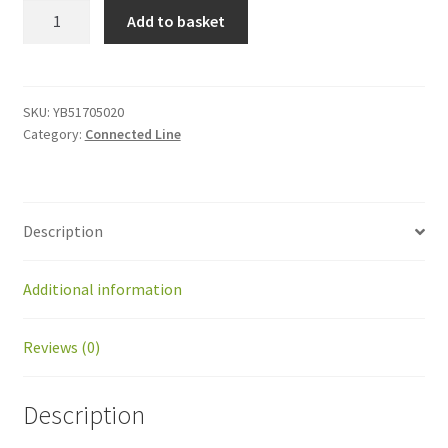
YB51705020
Add to basket
Screw
M5x20
quantity
SKU:
YB51705020
Category:
Connected Line
Description
Additional information
Reviews (0)
Description