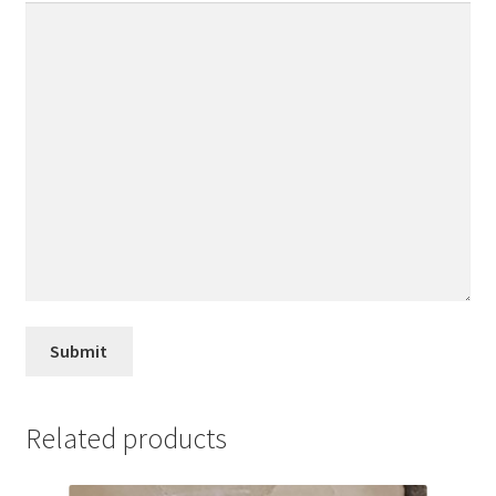
Related products