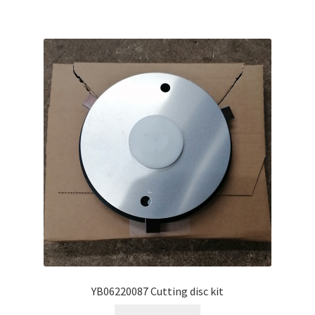
YB06220087 Cutting disc kit