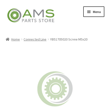
Skip
Skip
Menu
to
to
navigation
content
Home
Home
Connected Line
YB51705020 Screw M5x20
Store
My account
Contact