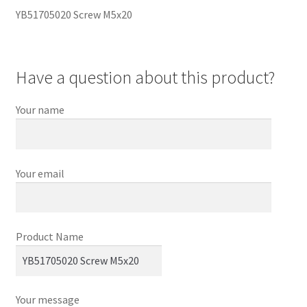
YB51705020 Screw M5x20
Have a question about this product?
Your name
Your email
Product Name
Your message