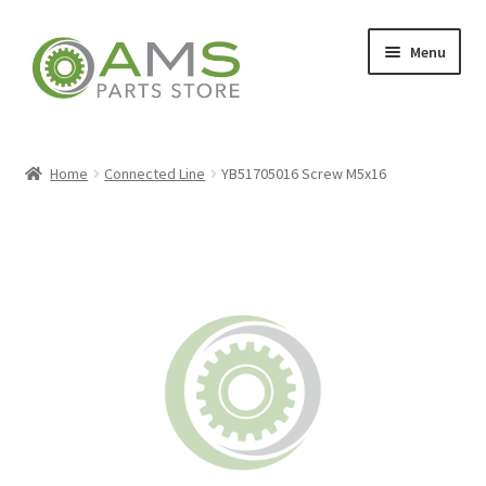
Skip
Skip
Menu
to
to
navigation
content
Home
Home
Connected Line
YB51705016 Screw M5x16
Store
My account
Contact