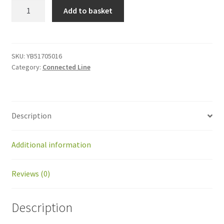
YB51705016
Add to basket
Screw
M5x16
quantity
SKU:
YB51705016
Category:
Connected Line
Description
Additional information
Reviews (0)
Description