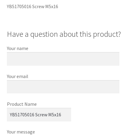
YB51705016 Screw M5x16
Have a question about this product?
Your name
Your email
Product Name
Your message