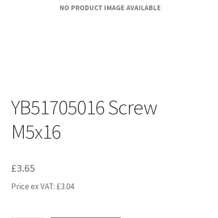
YB51705016 Screw
M5x16
£
3.65
Price ex VAT:
£
3.04