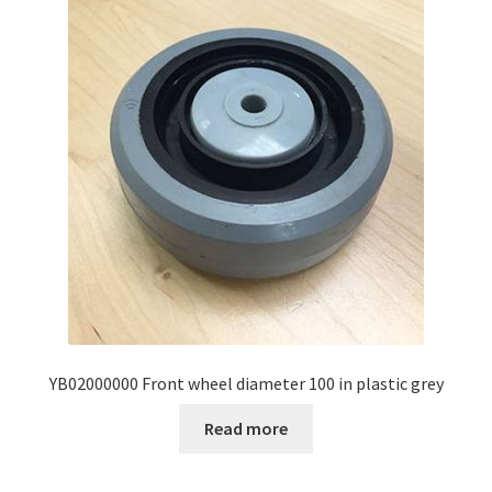
YB02000000 Front wheel diameter 100 in plastic grey
Read more