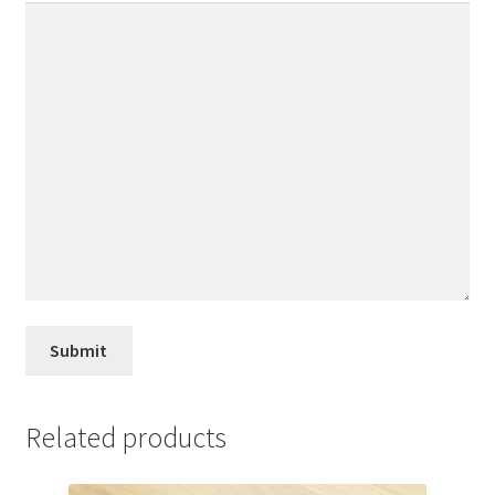
Related products