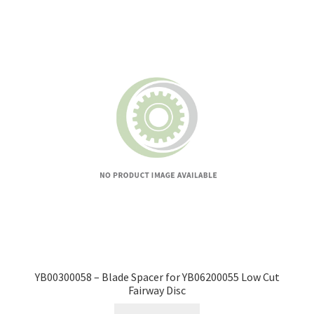
YB00300058 – Blade Spacer for YB06200055 Low Cut
Fairway Disc