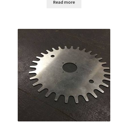
Read more