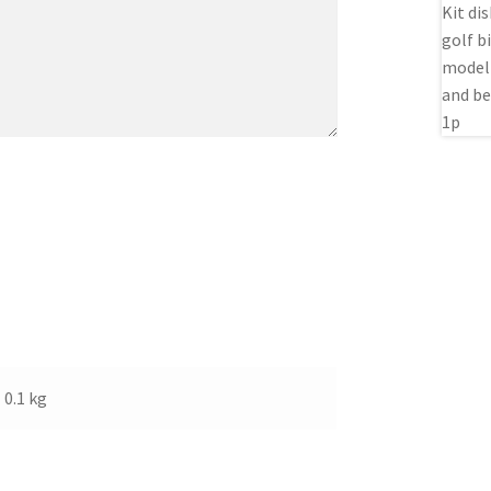
0.1 kg