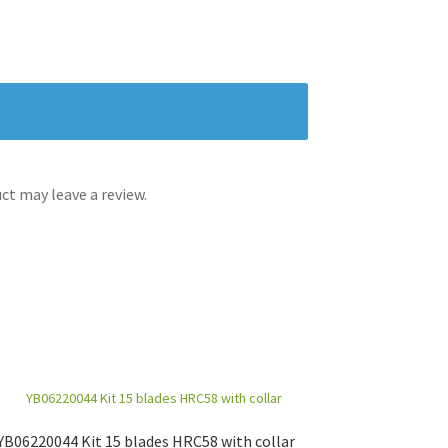
t may leave a review.
YB06220044 Kit 15 blades HRC58 with collar