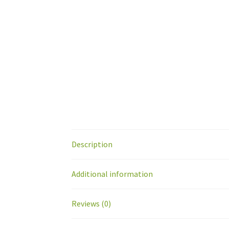
Description
Additional information
Reviews (0)