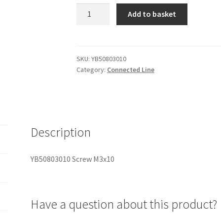
YB50803010
Add to basket
Screw
M3x10
quantity
SKU:
YB50803010
Category:
Connected Line
Description
YB50803010 Screw M3x10
Have a question about this product?