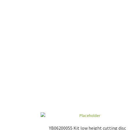
YB06200055 Kit low height cutting disc