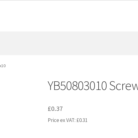
x10
YB50803010 Scre
£
0.37
Price ex VAT:
£
0.31