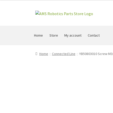
Skip
Skip
to
to
navigation
content
Home
Store
My account
Contact
Home
Connected Line
YB50803010 Screw M3