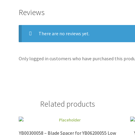
Reviews
There are no reviews yet.
Only logged in customers who have purchased this produc
Related products
YB00300058 – Blade Spacer for YB06200055 Low