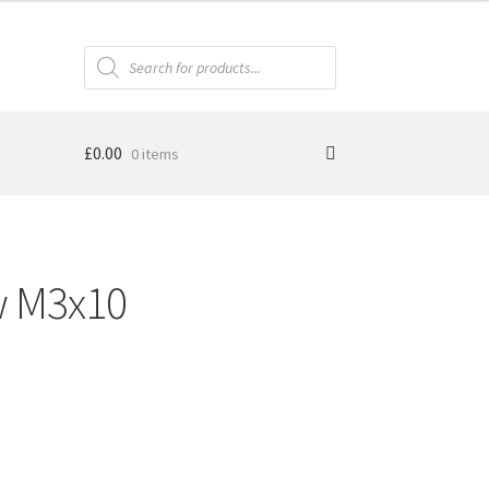
Products
search
£
0.00
0 items
w M3x10