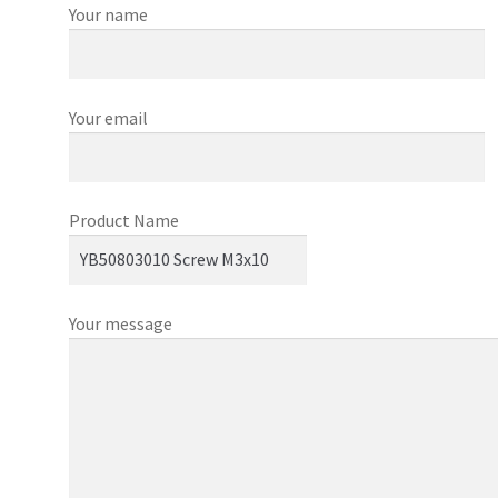
Your name
Your email
Product Name
Your message