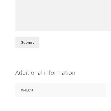
Additional information
Weight