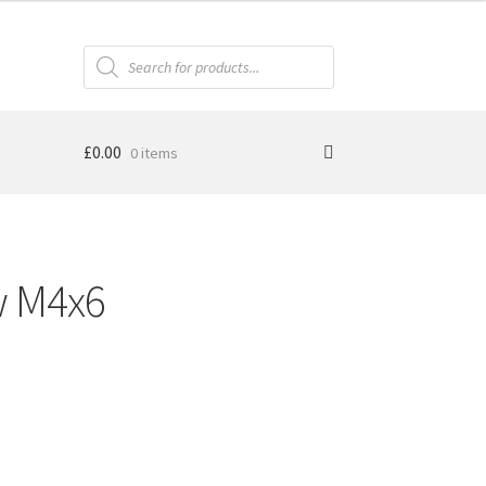
Products
search
£
0.00
0 items
w M4x6