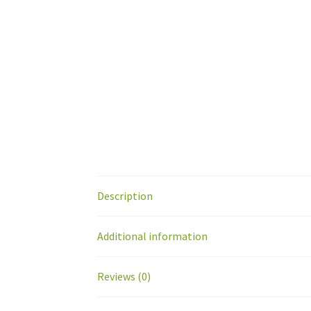
Description
Additional information
Reviews (0)