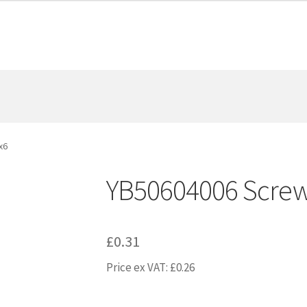
x6
YB50604006 Scre
£
0.31
Price ex VAT:
£
0.26