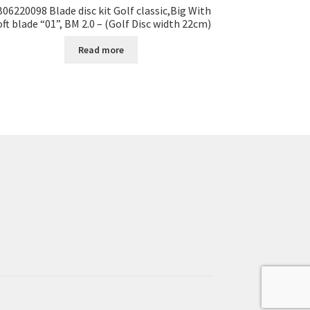
B06220098 Blade disc kit Golf classic,Big With
oft blade “01”, BM 2.0 – (Golf Disc width 22cm)
Read more