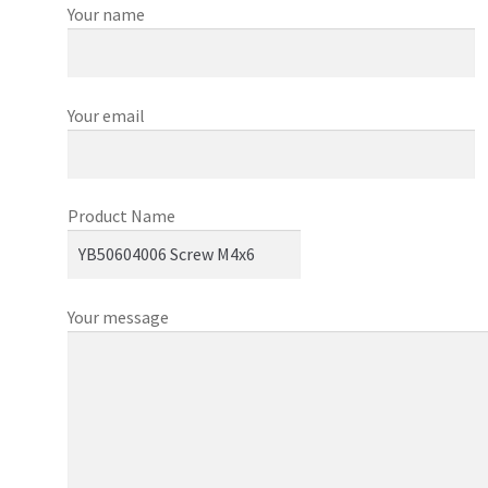
Your name
Your email
Product Name
Your message