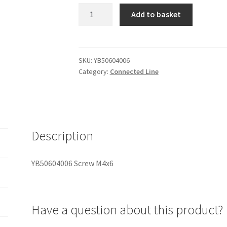
YB50604006
Add to basket
Screw
M4x6
quantity
SKU:
YB50604006
Category:
Connected Line
Description
YB50604006 Screw M4x6
Have a question about this product?