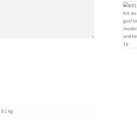
0.1 kg