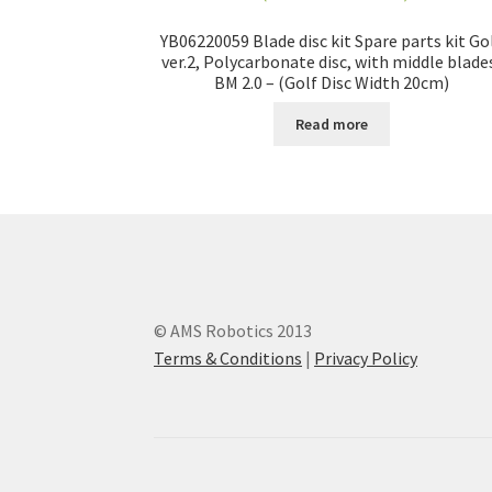
YB06220059 Blade disc kit Spare parts kit Go
ver.2, Polycarbonate disc, with middle blade
BM 2.0 – (Golf Disc Width 20cm)
Read more
© AMS Robotics 2013
Terms & Conditions
|
Privacy Policy