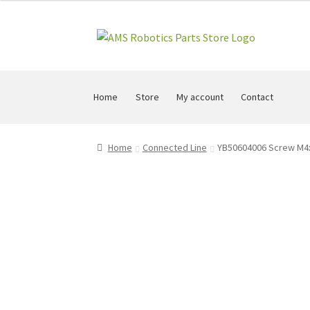
Skip
Skip
to
to
navigation
content
Home
Store
My account
Contact
Home
Connected Line
YB50604006 Screw M4