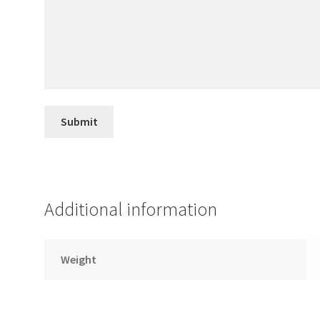
Additional information
Weight