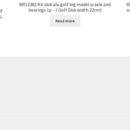
BR12382 Kit disk alu golf big model w axle and
Y
bearings 1p – ( Golf Disk width 22cm)
s
lf
s,
Read more