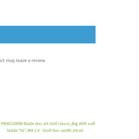
t may leave a review.