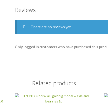
Reviews
There are no reviews yet.
Only logged in customers who have purchased this produc
Related products