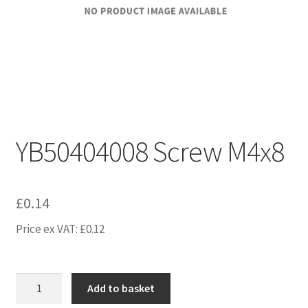
YB50404008 Screw M4x8
£
0.14
Price ex VAT:
£
0.12
YB50404008
Add to basket
Screw