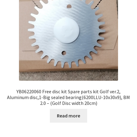
YB06220060 Free disc kit Spare parts kit Golf ver.2,
Aluminum disc,1-Big sealed bearing(6200LLU-10x30x9), BM
2.0 – (Golf Disc width 20cm)
Read more