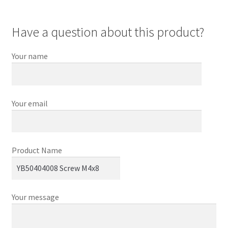
Have a question about this product?
Your name
Your email
Product Name
Your message