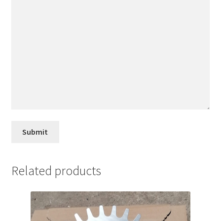
Related products