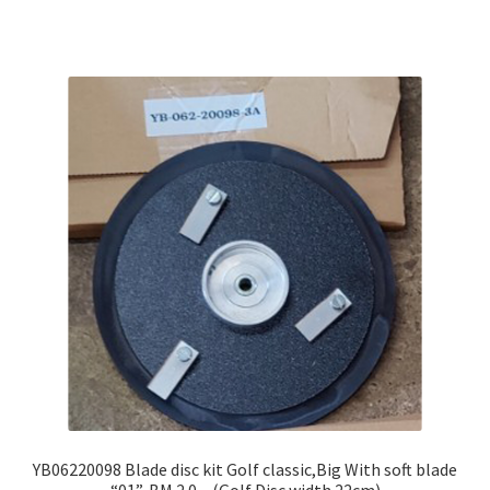
YB06220098 Blade disc kit Golf classic,Big With soft blade
“01”, BM 2.0 – (Golf Disc width 22cm)