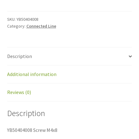
M4x8
quantity
SKU:
YB50404008
Category:
Connected Line
Description
Additional information
Reviews (0)
Description
YB50404008 Screw M4x8