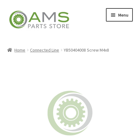
Skip
Skip
Menu
to
to
navigation
content
Home
Home
Connected Line
YB50404008 Screw M4x8
Store
My account
Contact