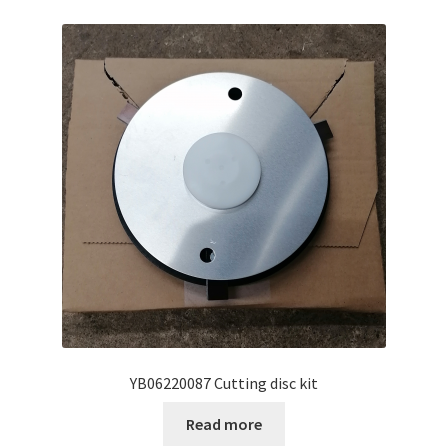
YB06220087 Cutting disc kit
Read more