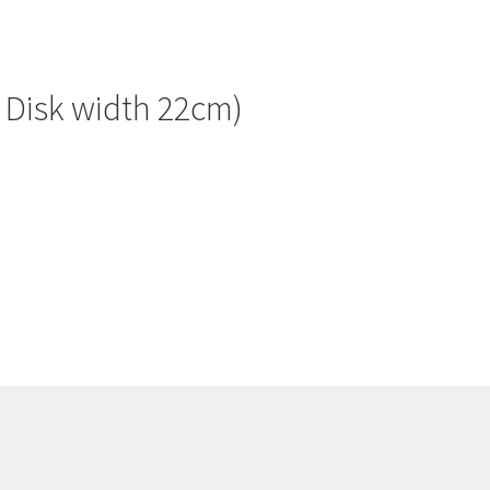
f Disk width 22cm)