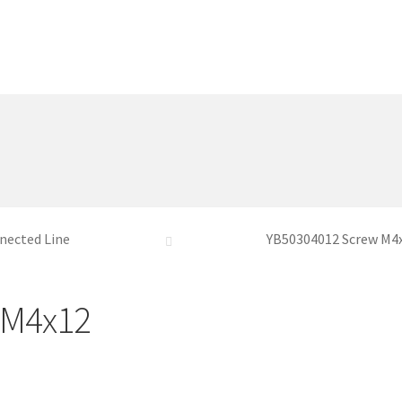
nected Line
YB50304012 Screw M4
 M4x12