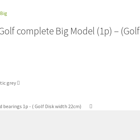
 Golf complete Big Model (1p) – (Gol
tic grey
d bearings 1p - ( Golf Disk width 22cm)