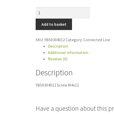
YB50304012
Screw
M4x12
Add to basket
quantity
SKU:
YB50304012
Category:
Connected Line
Description
Additional information
Reviews (0)
Description
YB50304012 Screw M4x12
Have a question about this p