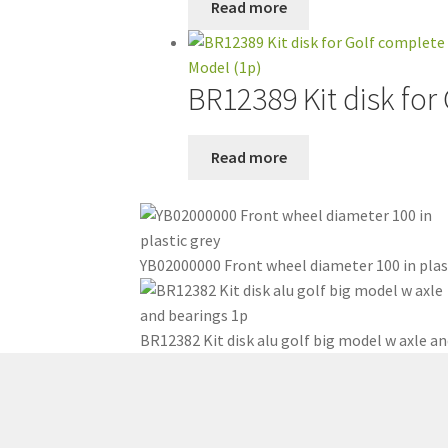
Read more
BR12389 Kit disk for
Read more
YB02000000 Front wheel diameter 100 in plas
BR12382 Kit disk alu golf big model w axle an