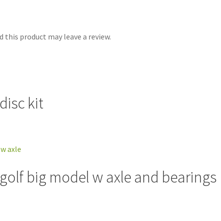
 this product may leave a review.
isc kit
 golf big model w axle and bearings 