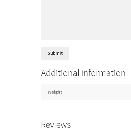
Additional information
Weight
Reviews