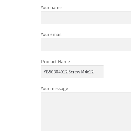
Your name
Your email
Product Name
Your message