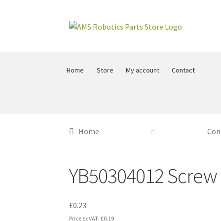
Skip
Skip
to
to
navigation
content
Home
Store
My account
Contact
Home
Con
YB50304012 Screw
£
0.23
Price ex VAT:
£
0.19