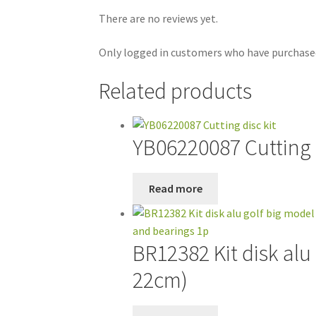
There are no reviews yet.
Only logged in customers who have purchased
Related products
YB06220087 Cutting d
Read more
BR12382 Kit disk alu
22cm)