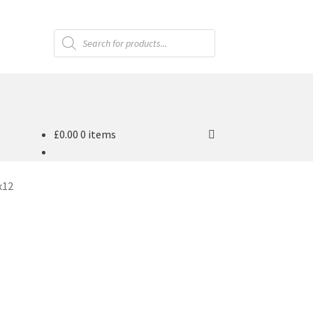
Products
search
£
0.00
0 items
x12