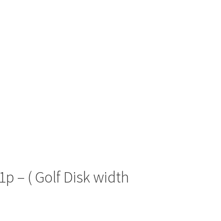
1p – ( Golf Disk width