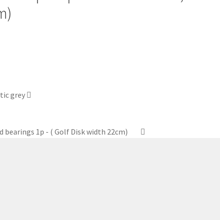
m)
tic grey
d bearings 1p - ( Golf Disk width 22cm)