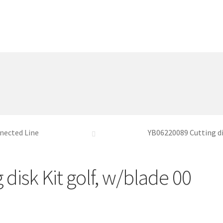
nected Line
YB06220089 Cutting di
disk Kit golf, w/blade 00