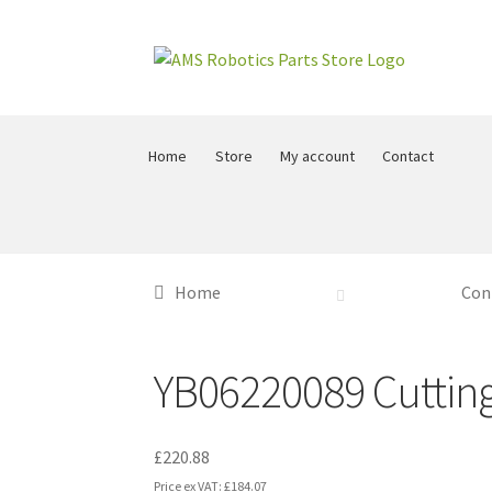
Skip
Skip
to
to
navigation
content
Home
Store
My account
Contact
Home
Con
YB06220089 Cutting 
£
220.88
Price ex VAT:
£
184.07