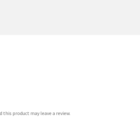
 this product may leave a review.