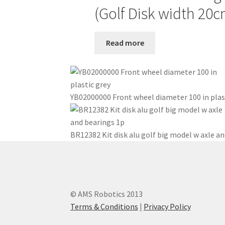
(Golf Disk width 20c
Read more
YB02000000 Front wheel diameter 100 in plas
BR12382 Kit disk alu golf big model w axle an
© AMS Robotics 2013
Terms & Conditions
|
Privacy Policy