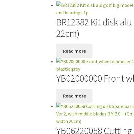
BR12382 Kit disk alu
22cm)
Read more
YB02000000 Front whe
Read more
YB06220058 Cutting d