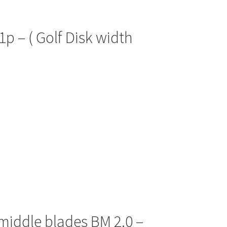
1p – ( Golf Disk width
 middle blades BM 2.0 –