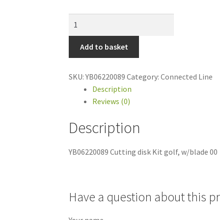
YB06220089
Cutting
disk
Add to basket
Kit
golf,
SKU:
YB06220089
Category:
Connected Line
w/blade
Description
00
Reviews (0)
quantity
Description
YB06220089 Cutting disk Kit golf, w/blade 00
Have a question about this p