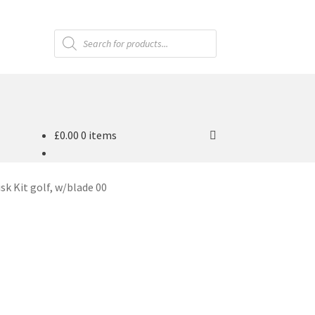
Products
search
£
0.00
0 items
sk Kit golf, w/blade 00