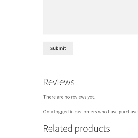
Reviews
There are no reviews yet.
Only logged in customers who have purchased
Related products