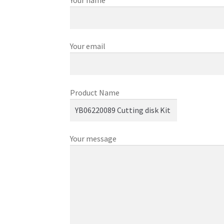
Your name
Your email
Product Name
Your message