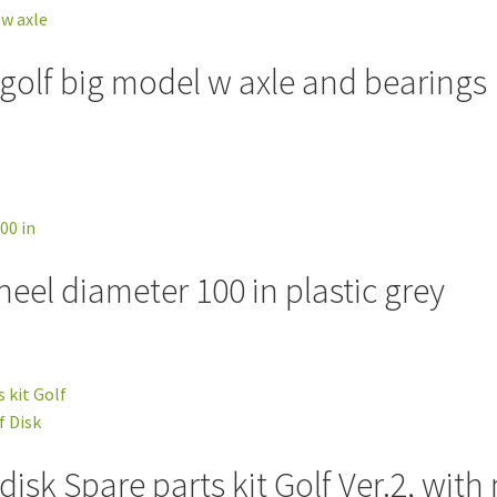
 golf big model w axle and bearings 
el diameter 100 in plastic grey
isk Spare parts kit Golf Ver.2, with