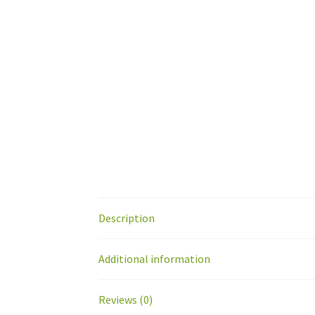
Description
Additional information
Reviews (0)