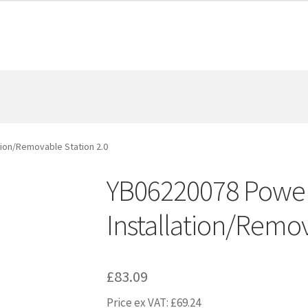
tion/Removable Station 2.0
YB06220078 Power
Installation/Remov
£
83.09
Price ex VAT:
£
69.24