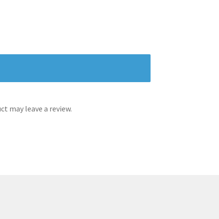
t may leave a review.