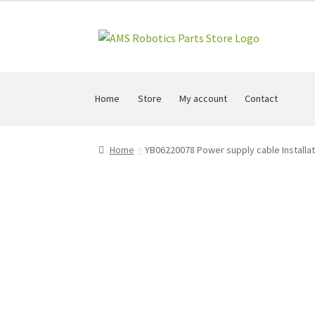
Skip
Skip
to
to
navigation
content
Home
Store
My account
Contact
Home
YB06220078 Power supply cable Installa