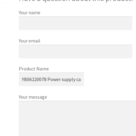
Your name
Your email
Product Name
Your message