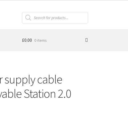
Products
search
£
0.00
0 items
 supply cable
able Station 2.0