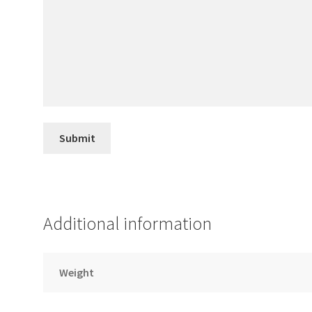
Additional information
Weight