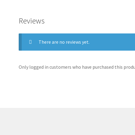
Reviews
There are no reviews yet.
Only logged in customers who have purchased this produc