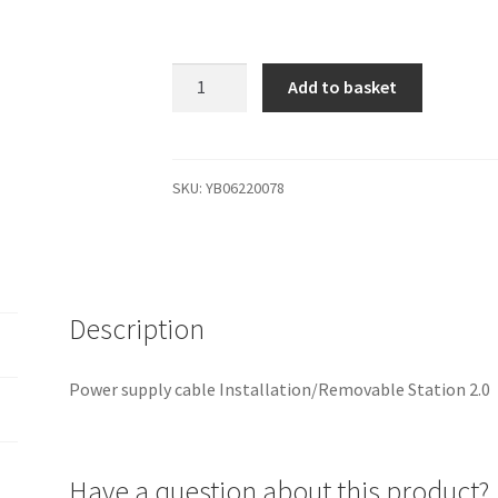
YB06220078
Add to basket
Power
supply
cable
Installation/Removable
SKU:
YB06220078
Station
2.0
quantity
Description
Power supply cable Installation/Removable Station 2.0
Have a question about this product?