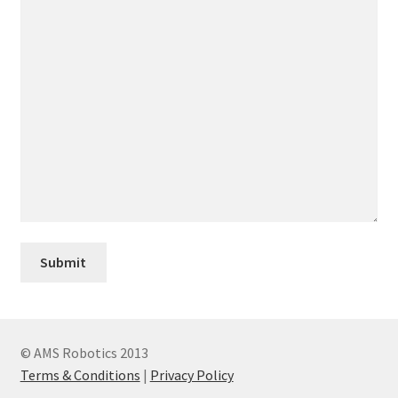
© AMS Robotics 2013
Terms & Conditions
|
Privacy Policy