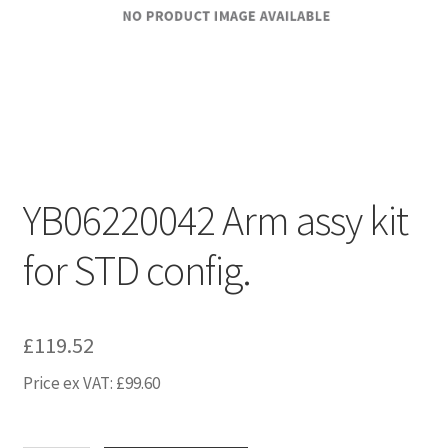
YB06220042 Arm assy kit
for STD config.
£
119.52
Price ex VAT:
£
99.60