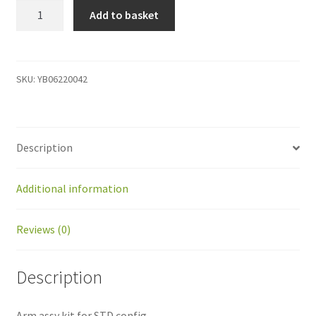
YB06220042
Add to basket
Arm
assy
kit
for
SKU:
YB06220042
STD
config.
quantity
Description
Additional information
Reviews (0)
Description
Arm assy kit for STD config.