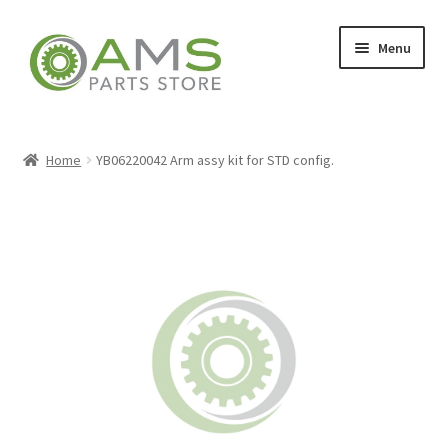
Skip
Skip
Menu
to
to
navigation
content
Home
Home
YB06220042 Arm assy kit for STD config.
Store
My account
Contact