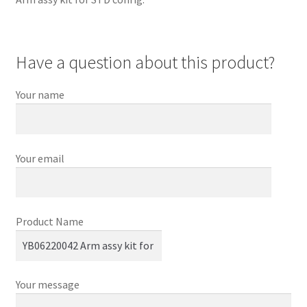
Have a question about this product?
Your name
Your email
Product Name
Your message