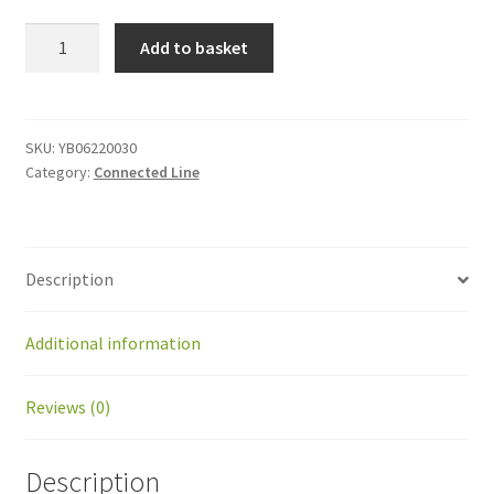
YB06220030
Add to basket
connected
mower
gearbox
bearing
SKU:
YB06220030
Category:
Connected Line
quantity
Description
Additional information
Reviews (0)
Description