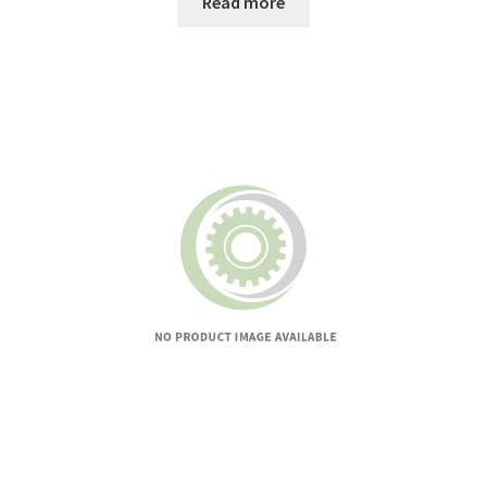
Read more