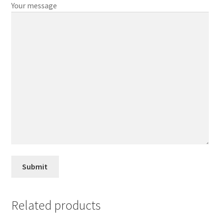
Your message
Related products