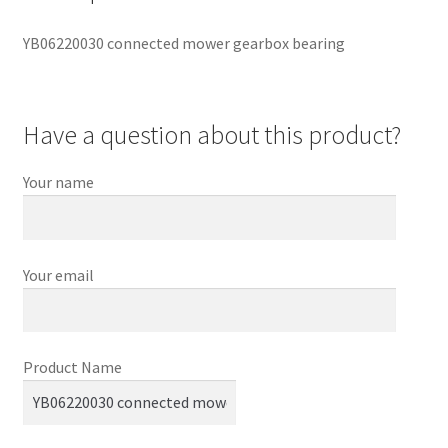
YB06220030 connected mower gearbox bearing
Have a question about this product?
Your name
Your email
Product Name