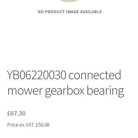
YB06220030 connected
mower gearbox bearing
£
67.30
Price ex VAT:
£
56.08