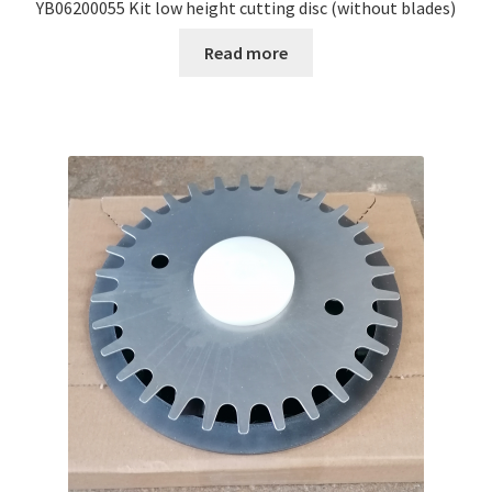
YB06200055 Kit low height cutting disc (without blades)
Read more