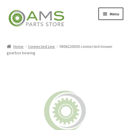
Skip
Skip
Menu
to
to
navigation
content
Home
Home
Connected Line
YB06220030 connected mower
gearbox bearing
Store
My account
Contact