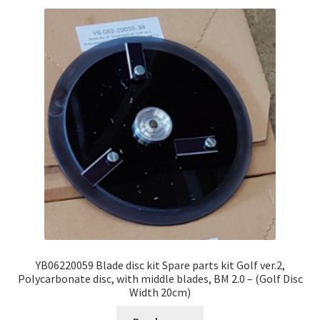
YB06220059 Blade disc kit Spare parts kit Golf ver.2,
Polycarbonate disc, with middle blades, BM 2.0 – (Golf Disc
Width 20cm)