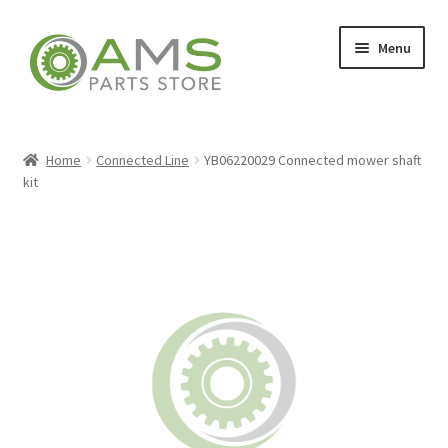
Skip
Skip
Menu
to
to
navigation
content
Home
Home
Connected Line
YB06220029 Connected mower shaft
kit
Store
My account
Contact