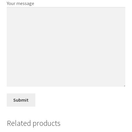
Your message
Related products