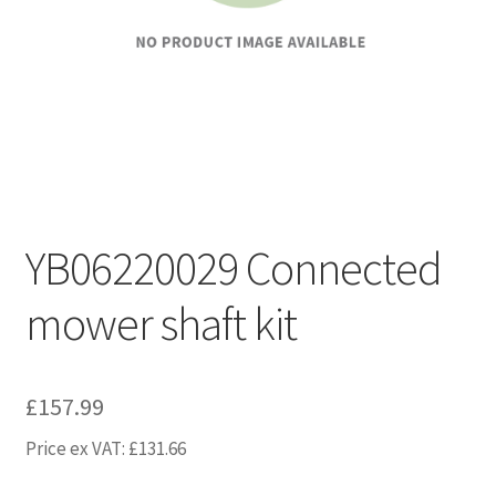
YB06220029 Connected
mower shaft kit
£
157.99
Price ex VAT:
£
131.66