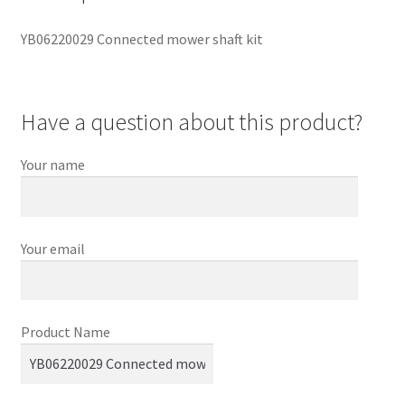
YB06220029 Connected mower shaft kit
Have a question about this product?
Your name
Your email
Product Name