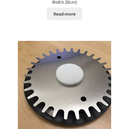
Width 20cm)
Read more