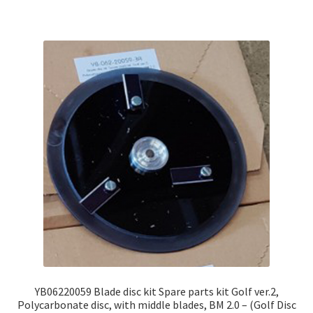
YB06220059 Blade disc kit Spare parts kit Golf ver.2,
Polycarbonate disc, with middle blades, BM 2.0 – (Golf Disc