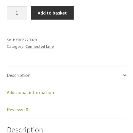
YB06220029
Add to basket
Connected
mower
shaft
kit
SKU:
YB06220029
Category:
Connected Line
quantity
Description
Additional information
Reviews (0)
Description