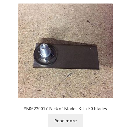
YB06220017 Pack of Blades Kit x 50 blades
Read more