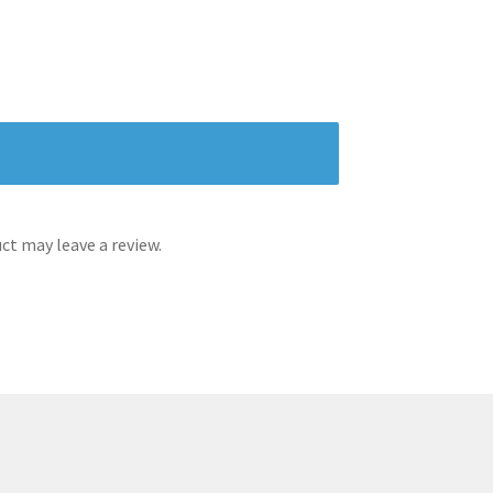
t may leave a review.