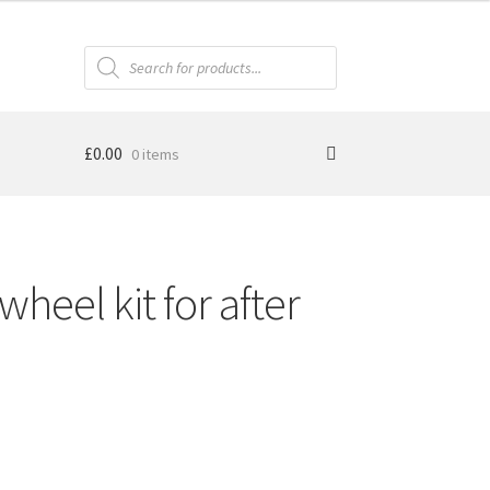
Products
search
£
0.00
0 items
heel kit for after