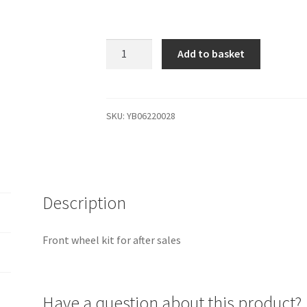
YB06220028
Add to basket
Front
wheel
kit
for
SKU:
YB06220028
after
sales
quantity
Description
Front wheel kit for after sales
Have a question about this product?