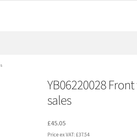
es
YB06220028 Front w
sales
£
45.05
Price ex VAT:
£
37.54