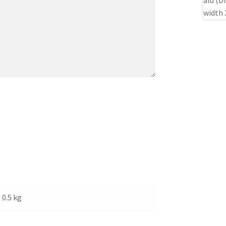
0.5 kg