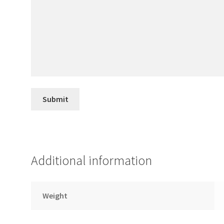
Additional information
Weight