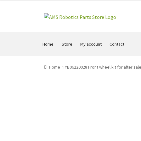
Skip
Skip
to
to
navigation
content
Home
Store
My account
Contact
Home
YB06220028 Front wheel kit for after sal