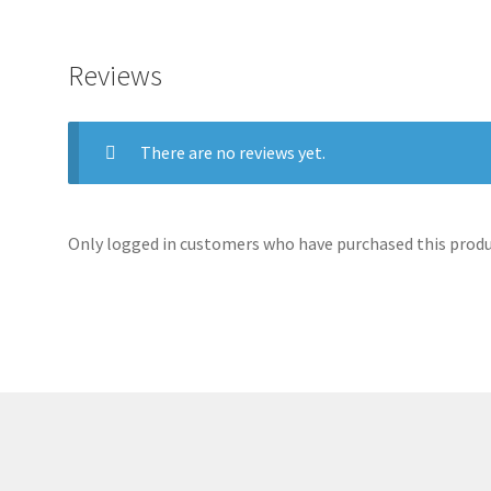
Reviews
There are no reviews yet.
Only logged in customers who have purchased this produc