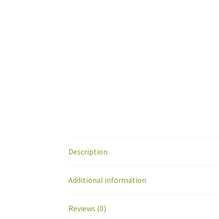
Description
Additional information
Reviews (0)