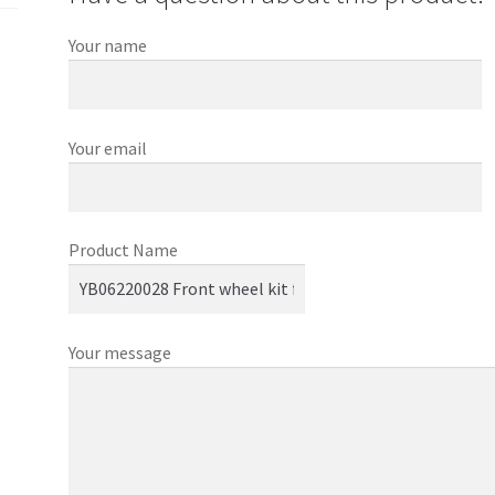
Your name
Your email
Product Name
Your message