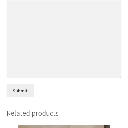
Related products