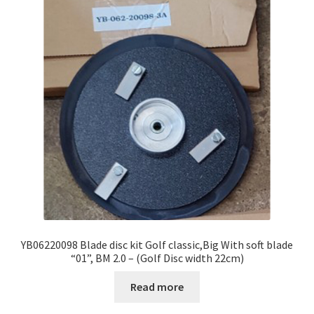
YB06220098 Blade disc kit Golf classic,Big With soft blade
“01”, BM 2.0 – (Golf Disc width 22cm)
Read more