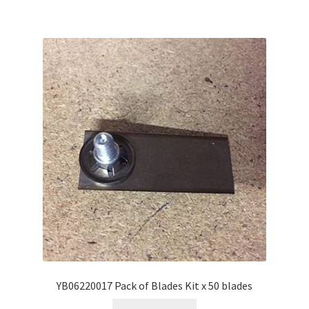
YB06220017 Pack of Blades Kit x 50 blades