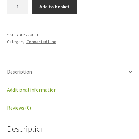
YB06220011
Add to basket
Rear
wheel
Kit
quantity
SKU:
YB06220011
Category:
Connected Line
Description
Additional information
Reviews (0)
Description