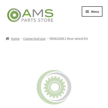
Skip
Skip
Menu
to
to
navigation
content
Home
Home
Connected Line
YB06220011 Rear wheel Kit
Store
My account
Contact