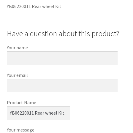
YB06220011 Rear wheel Kit
Have a question about this product?
Your name
Your email
Product Name
Your message