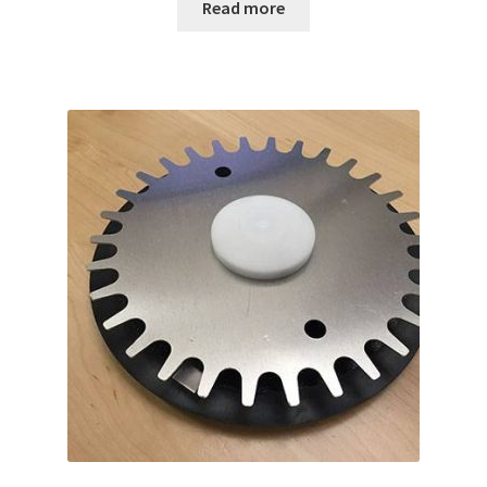
Read more