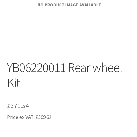
YB06220011 Rear wheel
Kit
£
371.54
Price ex VAT:
£
309.62