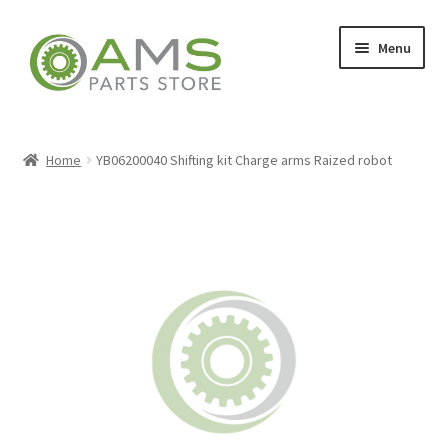
Skip
Skip
Menu
to
to
navigation
content
Home
Home
YB06200040 Shifting kit Charge arms Raized robot
Store
My account
Contact