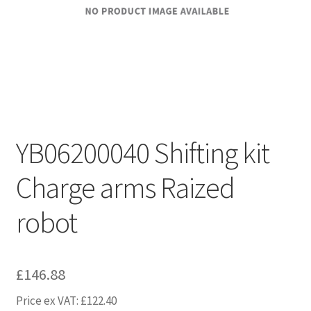
YB06200040 Shifting kit
Charge arms Raized
robot
£
146.88
Price ex VAT:
£
122.40