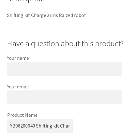
Shifting kit Charge arms Raized robot
Have a question about this product?
Your name
Your email
Product Name