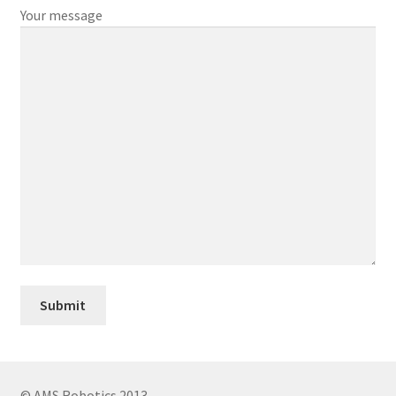
Your message
© AMS Robotics 2013