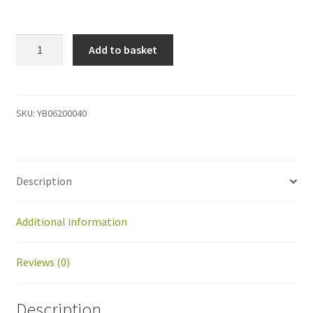
YB06200040
Add to basket
Shifting
kit
Charge
arms
SKU:
YB06200040
Raized
robot
quantity
Description
Additional information
Reviews (0)
Description