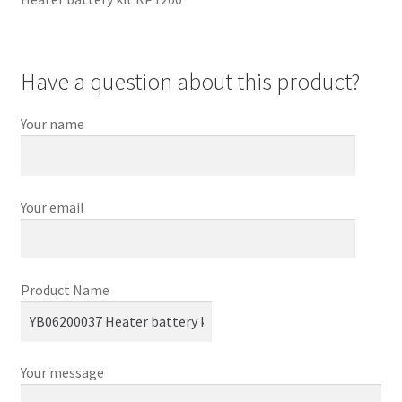
Have a question about this product?
Your name
Your email
Product Name
Your message