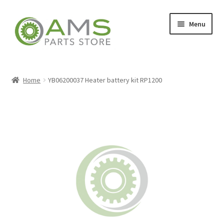
Skip
Skip
Menu
to
to
navigation
content
Home
Home
YB06200037 Heater battery kit RP1200
Store
My account
Contact