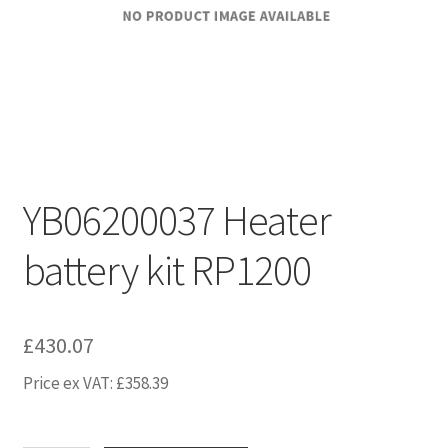
YB06200037 Heater
battery kit RP1200
£
430.07
Price ex VAT:
£
358.39