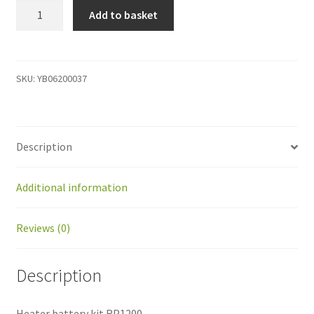
YB06200037
Add to basket
Heater
battery
kit
RP1200
SKU:
YB06200037
quantity
Description
Additional information
Reviews (0)
Description
Heater battery kit RP1200