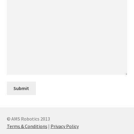
© AMS Robotics 2013
Terms & Conditions
|
Privacy Policy