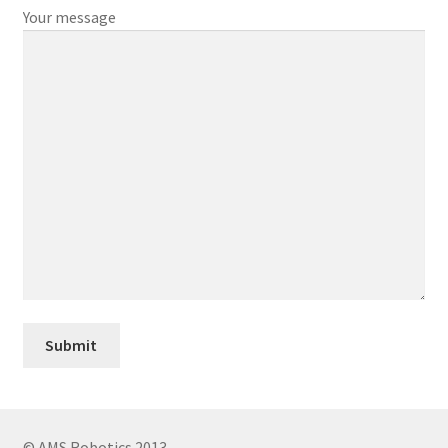
Your message
© AMS Robotics 2013