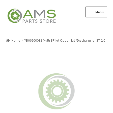
Skip
Skip
Menu
to
to
navigation
content
Home
Home
YB06200032 Multi BP kit Option kit /Discharging, ST 2.0
Store
My account
Contact