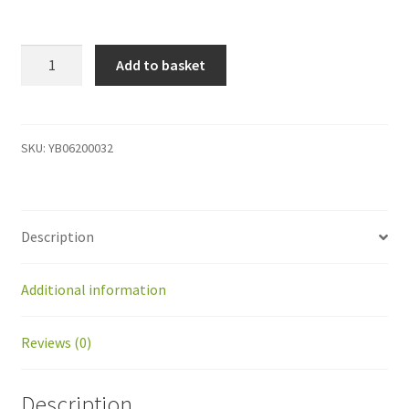
YB06200032
Add to basket
Multi
BP
kit
Option
SKU:
YB06200032
kit
/Discharging,
ST
Description
2.0
quantity
Additional information
Reviews (0)
Description