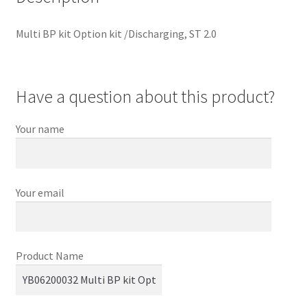
Multi BP kit Option kit /Discharging, ST 2.0
Have a question about this product?
Your name
Your email
Product Name