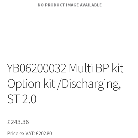
YB06200032 Multi BP kit
Option kit /Discharging,
ST 2.0
£
243.36
Price ex VAT:
£
202.80