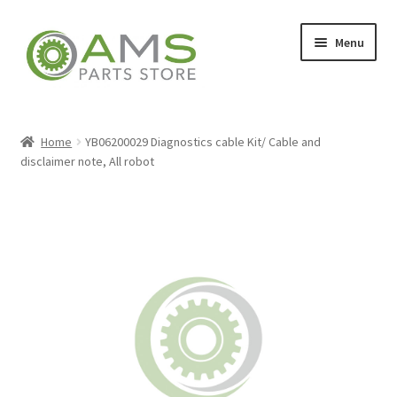
Skip
Skip
Menu
to
to
navigation
content
Home
Home
YB06200029 Diagnostics cable Kit/ Cable and
disclaimer note, All robot
Store
My account
Contact