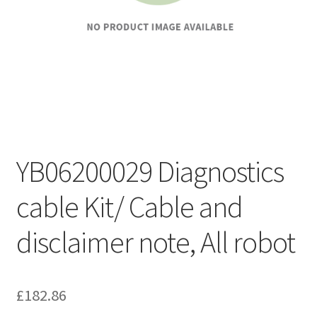
YB06200029 Diagnostics
cable Kit/ Cable and
disclaimer note, All robot
£
182.86