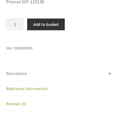
Price ex VAT:
£
152.38
YB06200029
Add to basket
Diagnostics
cable
Kit/
Cable
SKU:
YB06200029
and
disclaimer
note,
Description
All
robot
quantity
Additional information
Reviews (0)