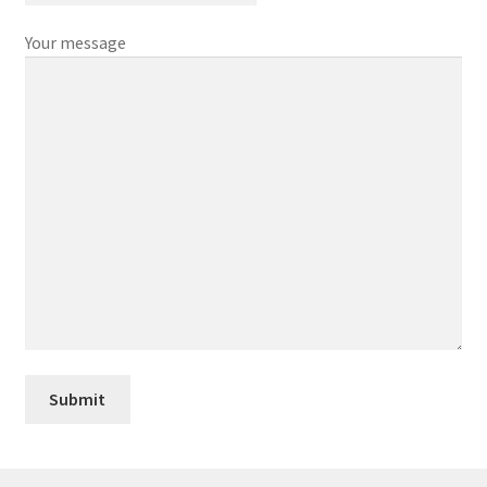
Your message