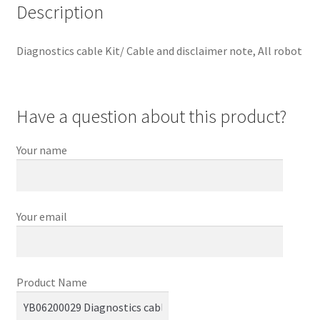
Description
Diagnostics cable Kit/ Cable and disclaimer note, All robot
Have a question about this product?
Your name
Your email
Product Name