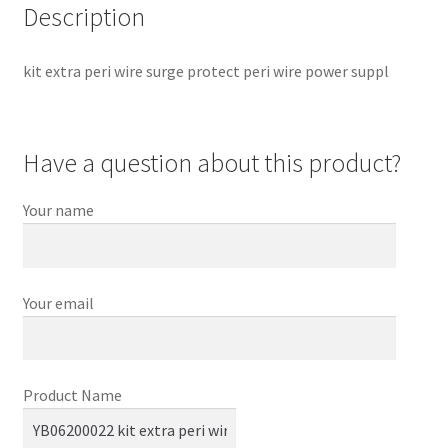
Description
kit extra peri wire surge protect peri wire power suppl
Have a question about this product?
Your name
Your email
Product Name