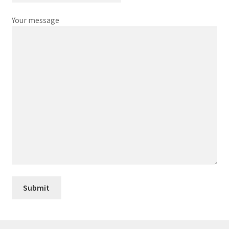
Your message