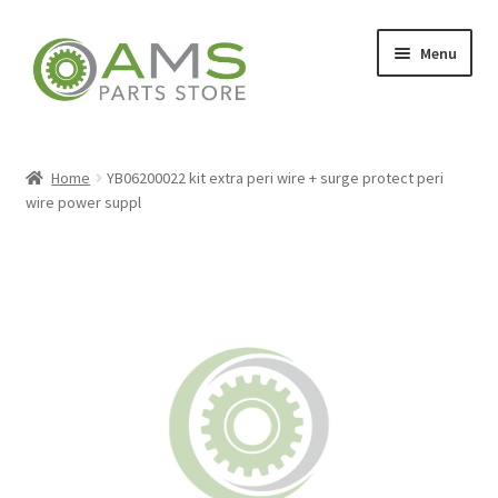
Skip
Skip
Menu
to
to
navigation
content
Home
Home
YB06200022 kit extra peri wire + surge protect peri
wire power suppl
Store
My account
Contact