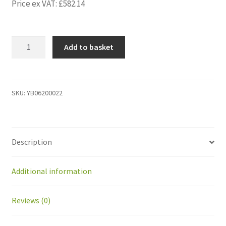
Price ex VAT:
£
582.14
YB06200022
Add to basket
kit
extra
peri
wire
SKU:
YB06200022
+
surge
protect
Description
peri
wire
power
Additional information
suppl
quantity
Reviews (0)