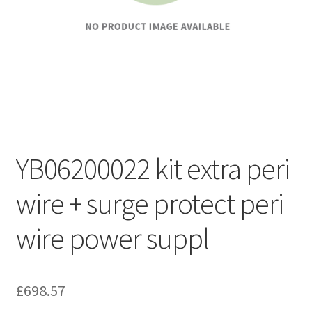
YB06200022 kit extra peri
wire + surge protect peri
wire power suppl
£
698.57