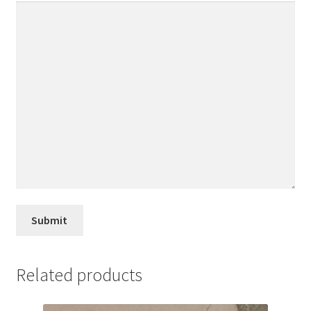
Related products