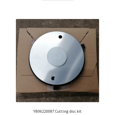
YB06220087 Cutting disc kit