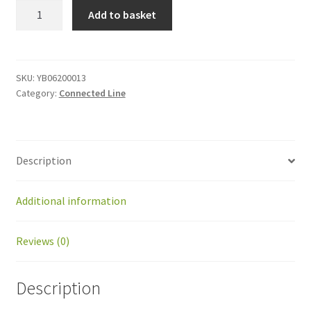
YB06200013
Add to basket
Kit
Groomer
for
BM
SKU:
YB06200013
Category:
Connected Line
2.0
quantity
Description
Additional information
Reviews (0)
Description