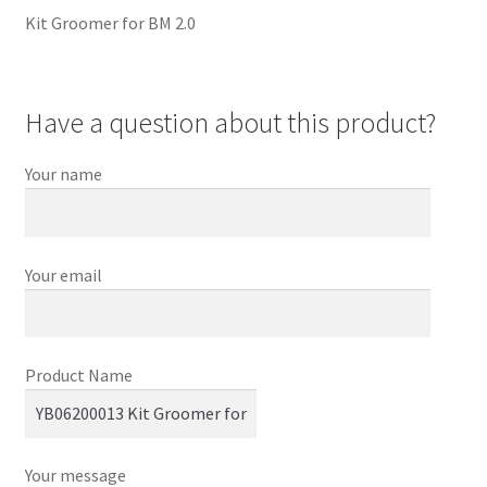
Kit Groomer for BM 2.0
Have a question about this product?
Your name
Your email
Product Name
Your message