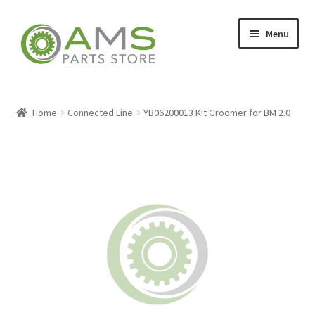
Skip
Skip
Menu
to
to
navigation
content
Home
Home
Connected Line
YB06200013 Kit Groomer for BM 2.0
Store
My account
Contact