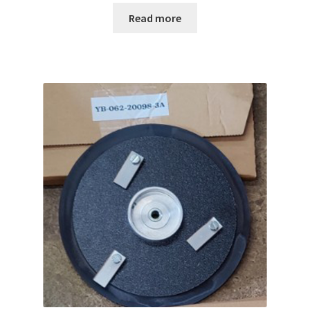
Read more