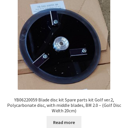
YB06220059 Blade disc kit Spare parts kit Golf ver.2,
Polycarbonate disc, with middle blades, BM 2.0 – (Golf Disc
Width 20cm)
Read more