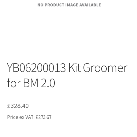
YB06200013 Kit Groomer
for BM 2.0
£
328.40
Price ex VAT:
£
273.67