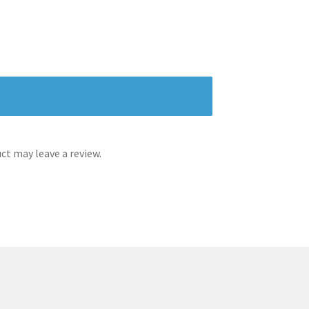
t may leave a review.