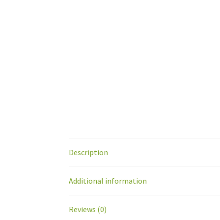
Description
Additional information
Reviews (0)