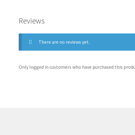
Reviews
There are no reviews yet.
Only logged in customers who have purchased this produc