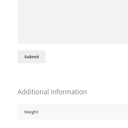
Additional information
Weight