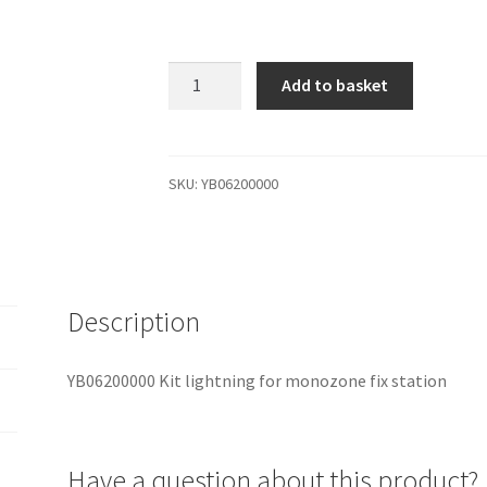
YB06200000
Add to basket
Kit
lightning
for
monozone
SKU:
YB06200000
fix
station
quantity
Description
YB06200000 Kit lightning for monozone fix station
Have a question about this product?