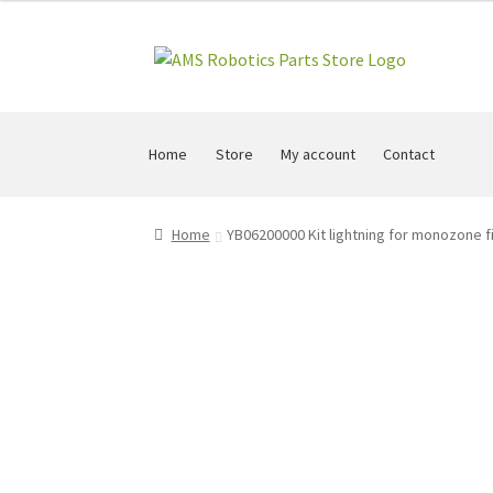
Skip
Skip
to
to
navigation
content
Home
Store
My account
Contact
Home
YB06200000 Kit lightning for monozone fi