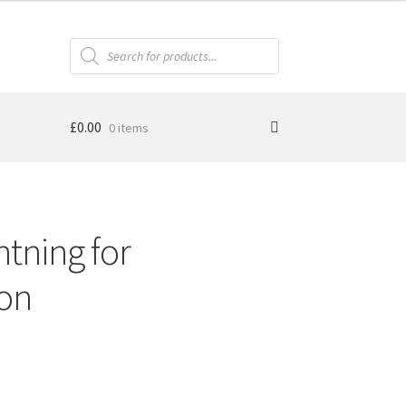
Products
search
£
0.00
0 items
htning for
ion