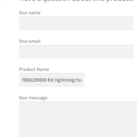
Your name
Your email
Product Name
Your message