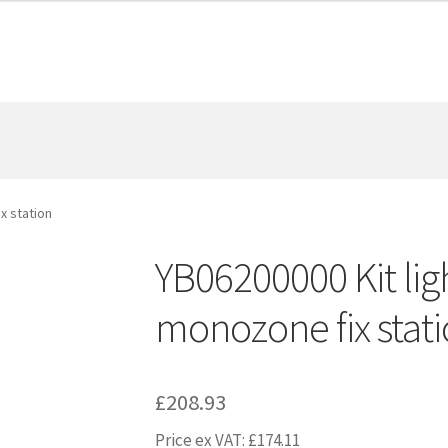
x station
YB06200000 Kit lig
monozone fix stat
£
208.93
Price ex VAT:
£
174.11