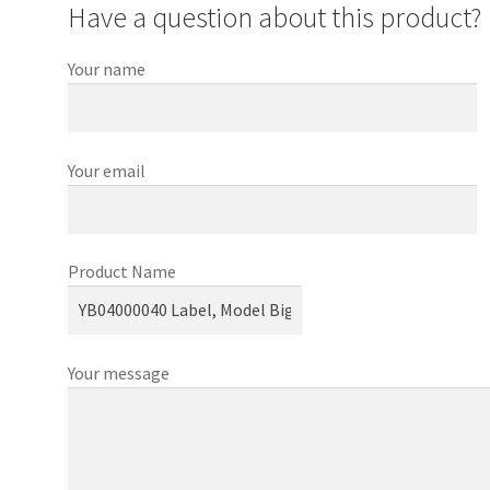
Have a question about this product?
Your name
Your email
Product Name
Your message