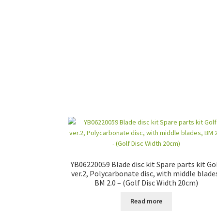
YB06220059 Blade disc kit Spare parts kit Go
ver.2, Polycarbonate disc, with middle blade
BM 2.0 – (Golf Disc Width 20cm)
Read more