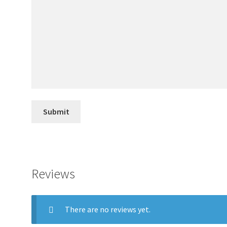
Reviews
There are no reviews yet.