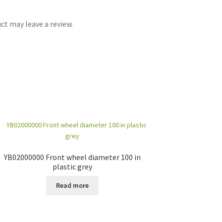
t may leave a review.
YB02000000 Front wheel diameter 100 in
plastic grey
Read more