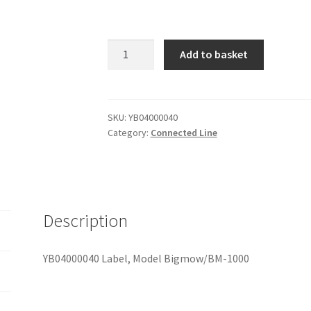
YB04000040
Add to basket
Label,
Model
Bigmow/BM-
1000
SKU:
YB04000040
Category:
Connected Line
quantity
Description
YB04000040 Label, Model Bigmow/BM-1000