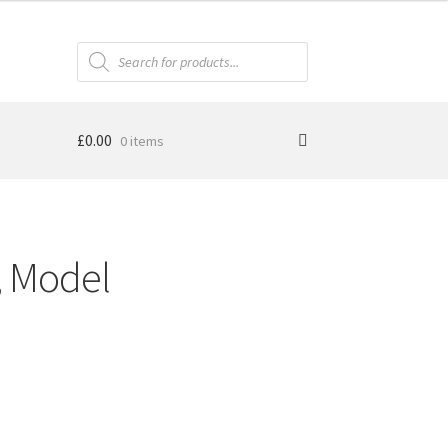
Products
search
£
0.00
0 items
, Model