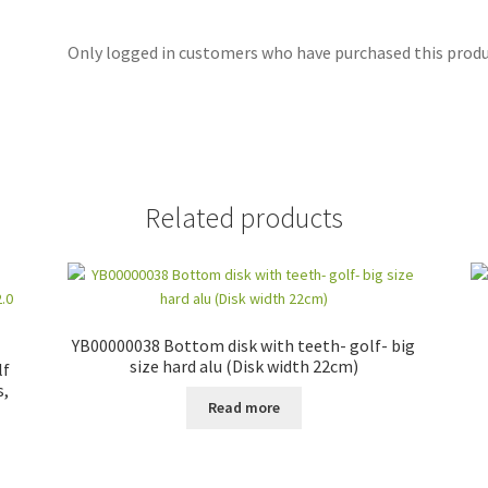
Only logged in customers who have purchased this produc
Related products
YB00000038 Bottom disk with teeth- golf- big
size hard alu (Disk width 22cm)
lf
s,
Read more