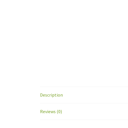
Description
Reviews (0)