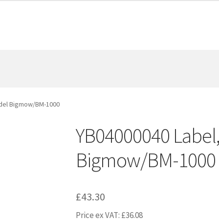
odel Bigmow/BM-1000
YB04000040 Label
Bigmow/BM-1000
£
43.30
Price ex VAT:
£
36.08