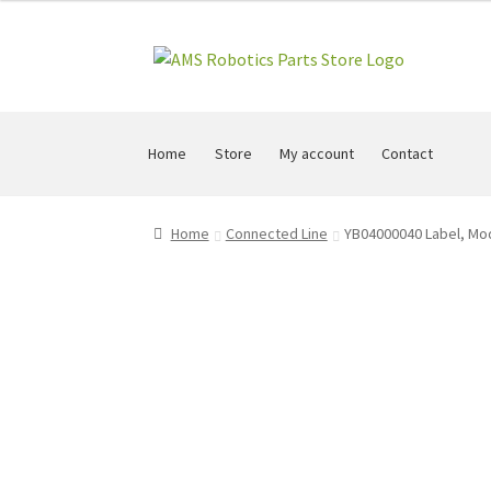
Skip
Skip
to
to
navigation
content
Home
Store
My account
Contact
Home
Connected Line
YB04000040 Label, M