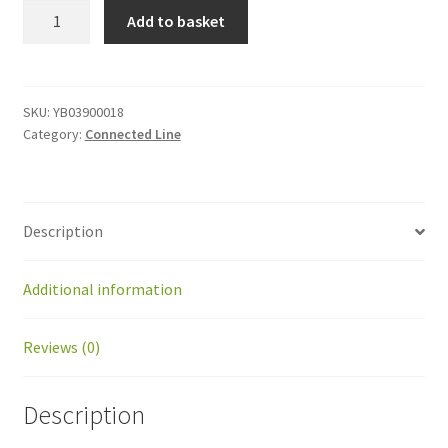
YB03900018
Add to basket
AC
Surge
Protector
quantity
SKU:
YB03900018
Category:
Connected Line
Description
Additional information
Reviews (0)
Description