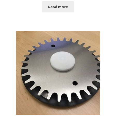
Read more