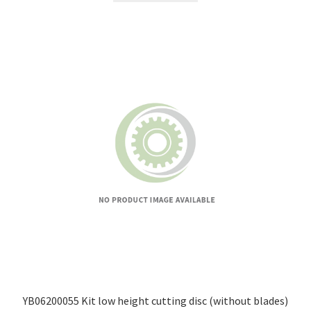
YB06200055 Kit low height cutting disc (without blades)