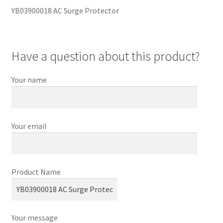
YB03900018 AC Surge Protector
Have a question about this product?
Your name
Your email
Product Name
Your message