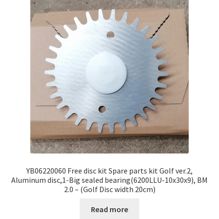
YB06220060 Free disc kit Spare parts kit Golf ver.2,
Aluminum disc,1-Big sealed bearing(6200LLU-10x30x9), BM
2.0 – (Golf Disc width 20cm)
Read more