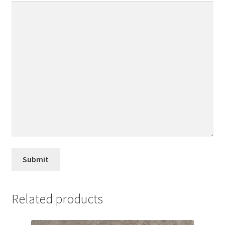
Related products