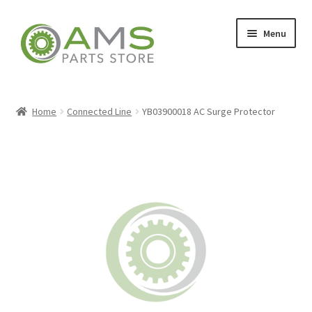
Skip
Skip
Menu
to
to
navigation
content
Home
Home
Connected Line
YB03900018 AC Surge Protector
Store
My account
Contact