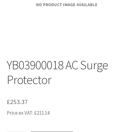
YB03900018 AC Surge
Protector
£
253.37
Price ex VAT:
£
211.14