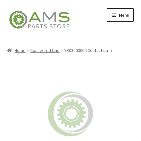
Skip
Skip
Menu
to
to
navigation
content
Home
Home
Connected Line
YB03400006 Contact strip
Store
My account
Contact