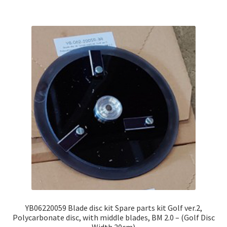
YB06220059 Blade disc kit Spare parts kit Golf ver.2,
Polycarbonate disc, with middle blades, BM 2.0 – (Golf Disc
Width 20cm)