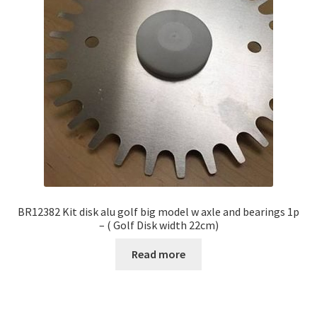
BR12382 Kit disk alu golf big model w axle and bearings 1p
– ( Golf Disk width 22cm)
Read more