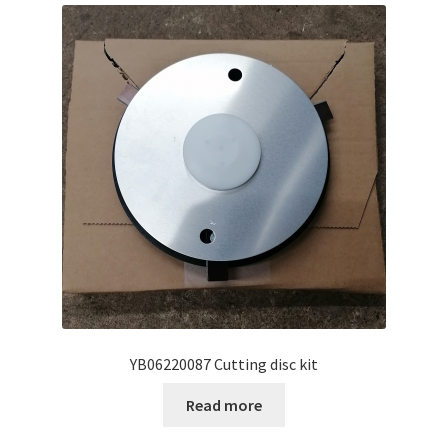
YB06220087 Cutting disc kit
Read more