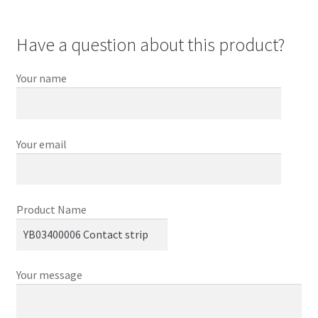
Have a question about this product?
Your name
Your email
Product Name
Your message