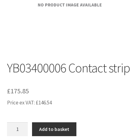
YB03400006 Contact strip
£
175.85
Price ex VAT:
£
146.54
YB03400006
Add to basket
Contact