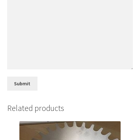
Related products