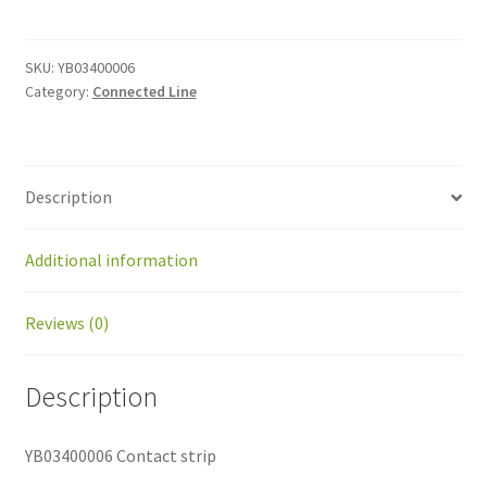
strip
quantity
SKU:
YB03400006
Category:
Connected Line
Description
Additional information
Reviews (0)
Description
YB03400006 Contact strip