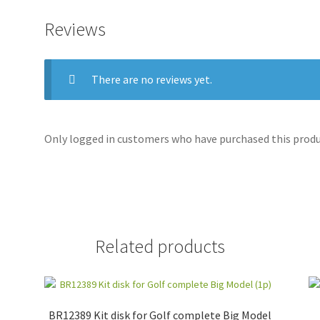
Reviews
There are no reviews yet.
Only logged in customers who have purchased this produc
Related products
BR12389 Kit disk for Golf complete Big Model