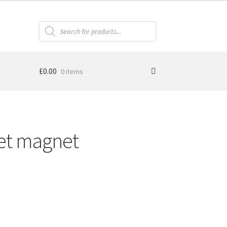
Products
search
£
0.00
0 items
et magnet