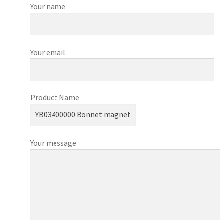
Your name
Your email
Product Name
Your message