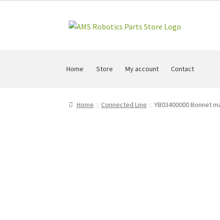
Skip
Skip
to
to
navigation
content
Home
Store
My account
Contact
Home
Connected Line
YB03400000 Bonnet m