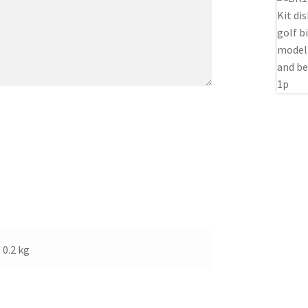
0.2 kg