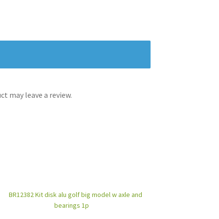
t may leave a review.