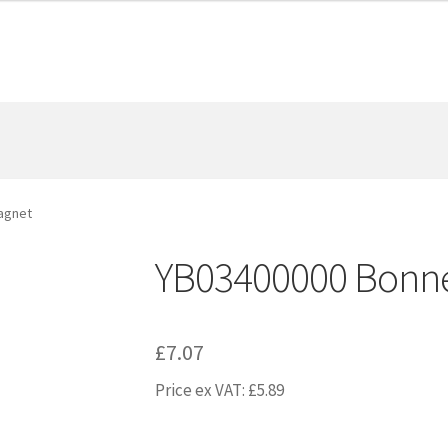
agnet
YB03400000 Bonn
£
7.07
Price ex VAT:
£
5.89