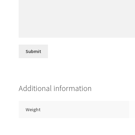
Additional information
Weight