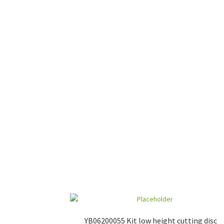
YB06200055 Kit low height cutting disc