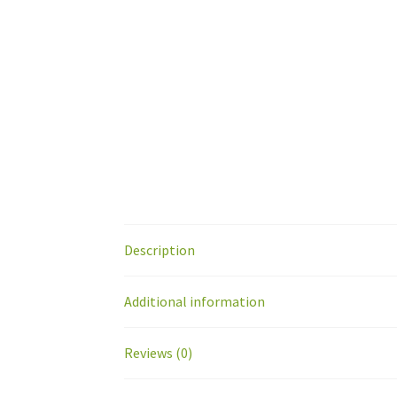
Description
Additional information
Reviews (0)