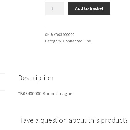
YB03400000
Add to basket
Bonnet
magnet
quantity
SKU:
YB03400000
Category:
Connected Line
Description
YB03400000 Bonnet magnet
Have a question about this product?