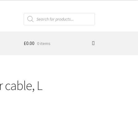
Products
search
£
0.00
0 items
cable, L