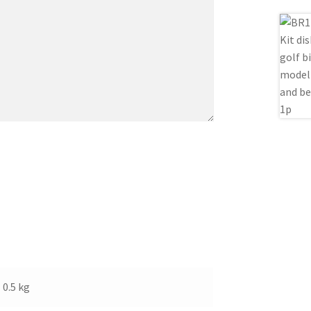
0.5 kg