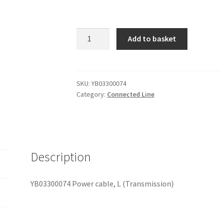
YB03300074
Add to basket
Power
cable,
L
(Transmission)
SKU:
YB03300074
Category:
Connected Line
quantity
Description
YB03300074 Power cable, L (Transmission)