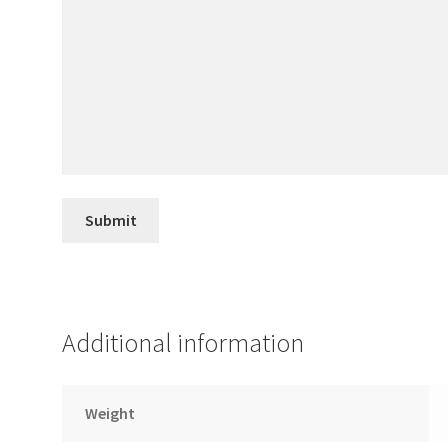
Additional information
Weight