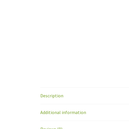
Description
Additional information