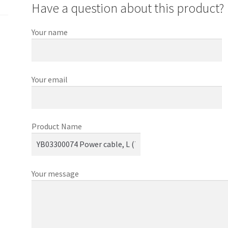
Have a question about this product?
Your name
Your email
Product Name
Your message