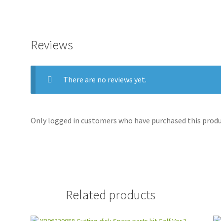
Reviews
There are no reviews yet.
Only logged in customers who have purchased this produc
Related products