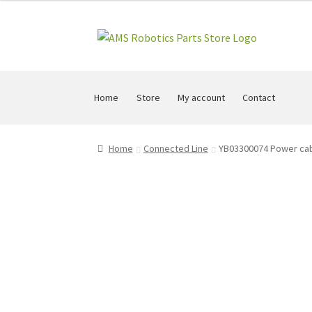
Skip
Skip
to
to
navigation
content
Home
Store
My account
Contact
Home
Connected Line
YB03300074 Power cabl