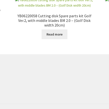
r
YB06220058 Cutting disk Spare parts kit Golf
Ver.2, with middle blades BM 2.0 – (Golf Disk
width 20cm)
Read more