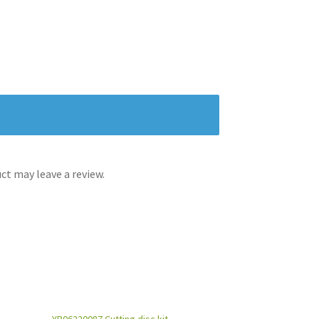
t may leave a review.