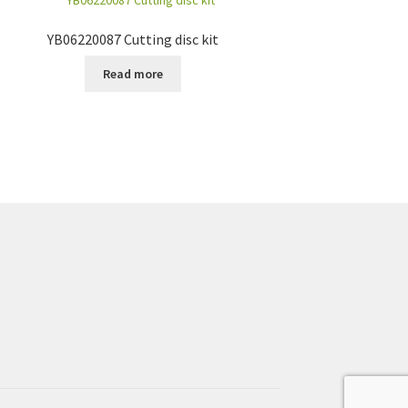
YB06220087 Cutting disc kit
Read more