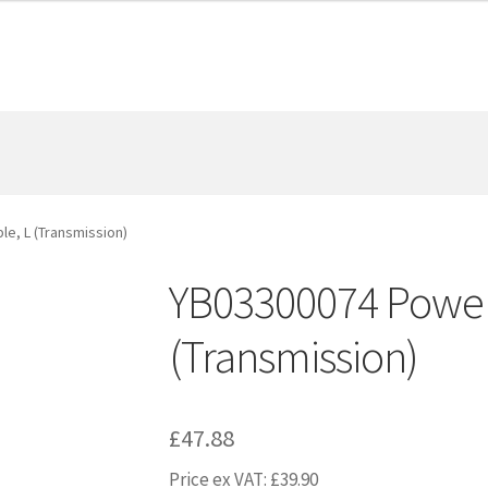
e, L (Transmission)
YB03300074 Power 
(Transmission)
£
47.88
Price ex VAT:
£
39.90