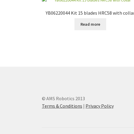
YB06220044 Kit 15 blades HRC58 with colla
Read more
© AMS Robotics 2013
Terms & Conditions
|
Privacy Policy