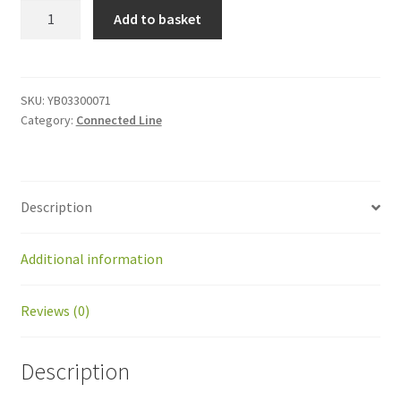
YB03300071
Add to basket
Actuator
cable
quantity
SKU:
YB03300071
Category:
Connected Line
Description
Additional information
Reviews (0)
Description