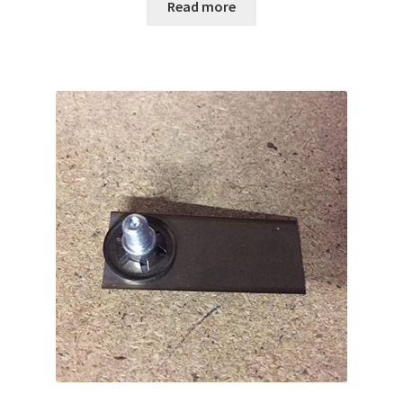
Read more