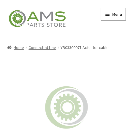
Skip
Skip
Menu
to
to
navigation
content
Home
Home
Connected Line
YB03300071 Actuator cable
Store
My account
Contact