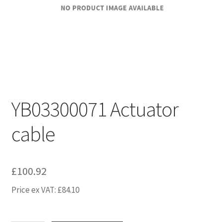
YB03300071 Actuator
cable
£
100.92
Price ex VAT:
£
84.10