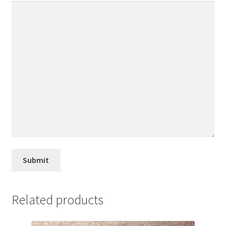
Related products