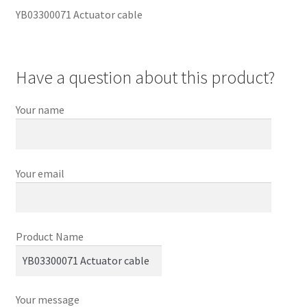
YB03300071 Actuator cable
Have a question about this product?
Your name
Your email
Product Name
Your message