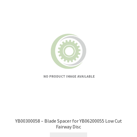
YB00300058 – Blade Spacer for YB06200055 Low Cut
Fairway Disc