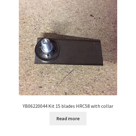
YB06220044 Kit 15 blades HRC58 with collar
Read more