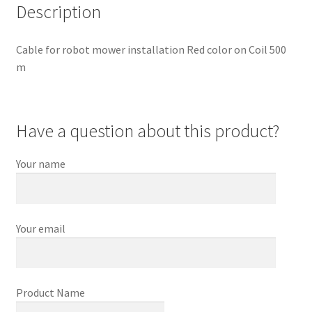
Description
Cable for robot mower installation Red color on Coil 500
m
Have a question about this product?
Your name
Your email
Product Name