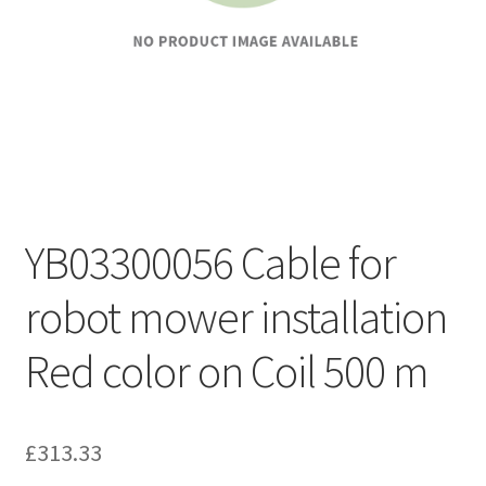
YB03300056 Cable for
robot mower installation
Red color on Coil 500 m
£
313.33