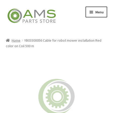
Skip
Skip
Menu
to
to
navigation
content
Home
Home
YB03300056 Cable for robot mower installation Red
color on Coil 500 m
Store
My account
Contact