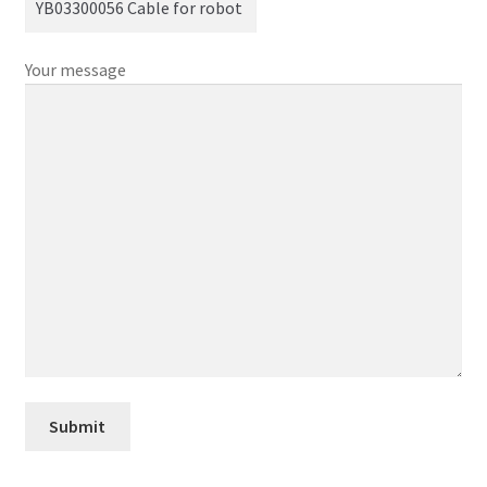
Your message