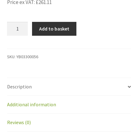
Price ex VAT:
£
261.11
YB03300056
Add to basket
Cable
for
robot
mower
SKU:
YB03300056
installation
Red
color
Description
on
Coil
500
Additional information
m
quantity
Reviews (0)