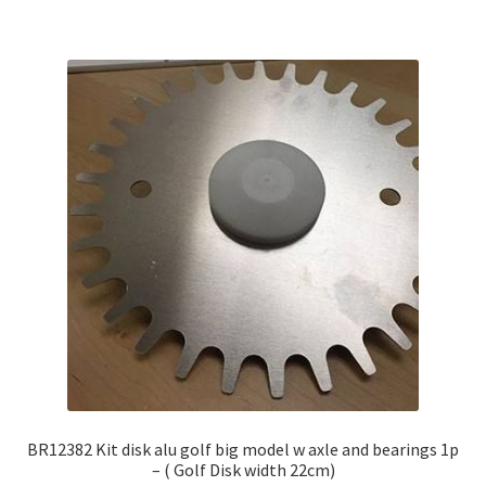
BR12382 Kit disk alu golf big model w axle and bearings 1p
– ( Golf Disk width 22cm)