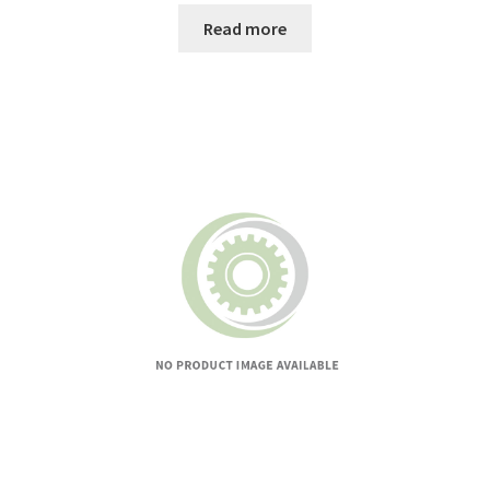
Read more