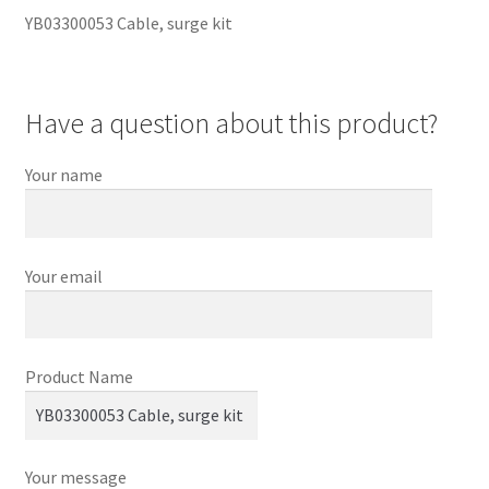
YB03300053 Cable, surge kit
Have a question about this product?
Your name
Your email
Product Name
Your message