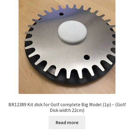
BR12389 Kit disk for Golf complete Big Model (1p) – (Golf
Disk width 22cm)
Read more