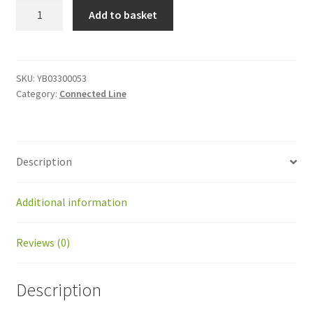
YB03300053
Add to basket
Cable,
surge
kit
quantity
SKU:
YB03300053
Category:
Connected Line
Description
Additional information
Reviews (0)
Description