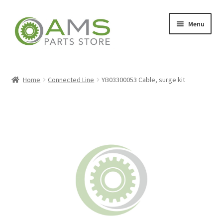
Skip
Skip
Menu
to
to
navigation
content
Home
Home
Connected Line
YB03300053 Cable, surge kit
Store
My account
Contact