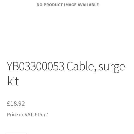
YB03300053 Cable, surge
kit
£
18.92
Price ex VAT:
£
15.77