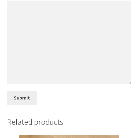
Related products