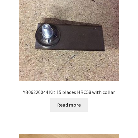
YB06220044 Kit 15 blades HRC58 with collar
Read more