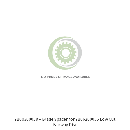
YB00300058 – Blade Spacer for YB06200055 Low Cut
Fairway Disc