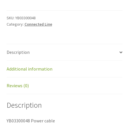
cable
quantity
SKU:
YB03300048
Category:
Connected Line
Description
Additional information
Reviews (0)
Description
YB03300048 Power cable