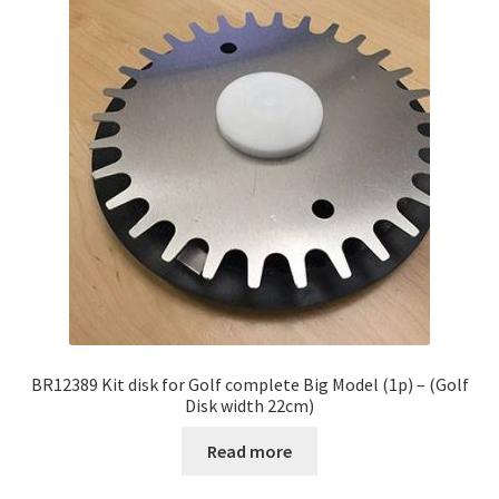
BR12389 Kit disk for Golf complete Big Model (1p) – (Golf
Disk width 22cm)
Read more