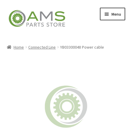
Skip
Skip
Menu
to
to
navigation
content
Home
Home
Connected Line
YB03300048 Power cable
Store
My account
Contact