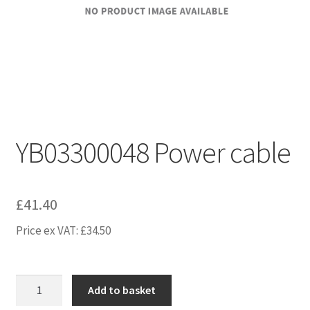
YB03300048 Power cable
£
41.40
Price ex VAT:
£
34.50
YB03300048
Add to basket
Power