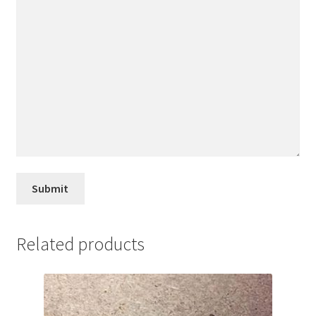
Related products