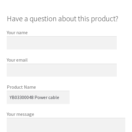
Have a question about this product?
Your name
Your email
Product Name
Your message