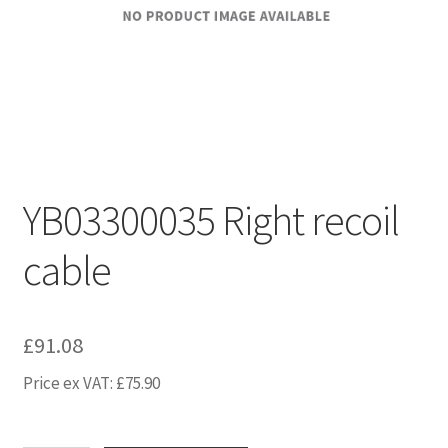
YB03300035 Right recoil
cable
£
91.08
Price ex VAT:
£
75.90