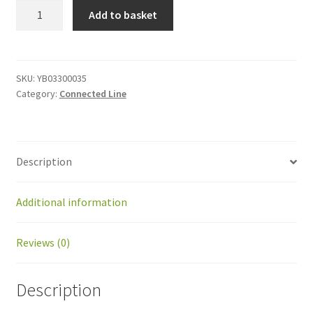
YB03300035
Add to basket
Right
recoil
cable
quantity
SKU:
YB03300035
Category:
Connected Line
Description
Additional information
Reviews (0)
Description