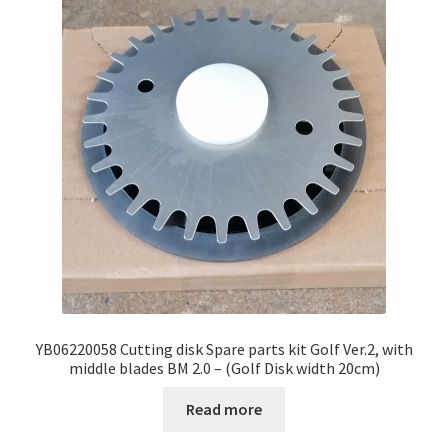
YB06220058 Cutting disk Spare parts kit Golf Ver.2, with
middle blades BM 2.0 – (Golf Disk width 20cm)
Read more