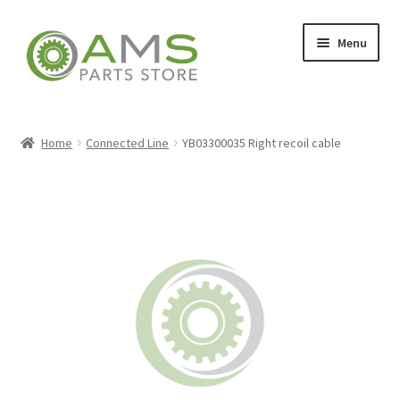
Skip
Skip
Menu
to
to
navigation
content
Home
Home
Connected Line
YB03300035 Right recoil cable
Store
My account
Contact