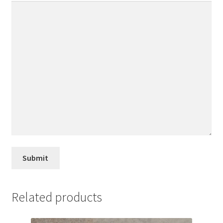
Related products