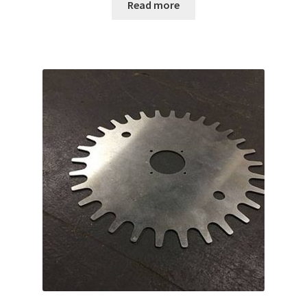
Read more