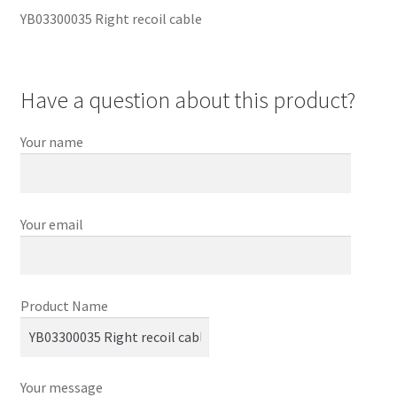
YB03300035 Right recoil cable
Have a question about this product?
Your name
Your email
Product Name
Your message