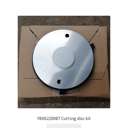
YB06220087 Cutting disc kit