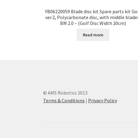
YB06220059 Blade disc kit Spare parts kit Go
ver.2, Polycarbonate disc, with middle blade
BM 2.0 – (Golf Disc Width 20cm)
Read more
© AMS Robotics 2013
Terms & Conditions
|
Privacy Policy