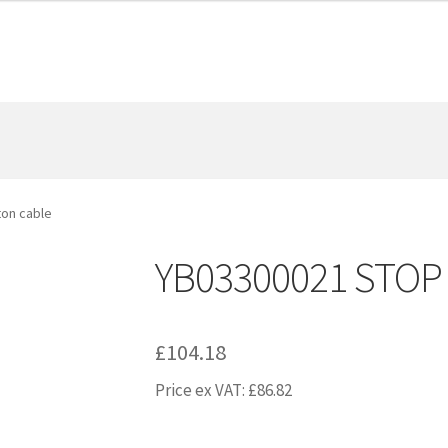
on cable
YB03300021 STOP 
£
104.18
Price ex VAT:
£
86.82