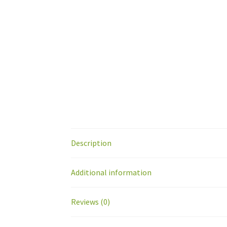
Description
Additional information
Reviews (0)