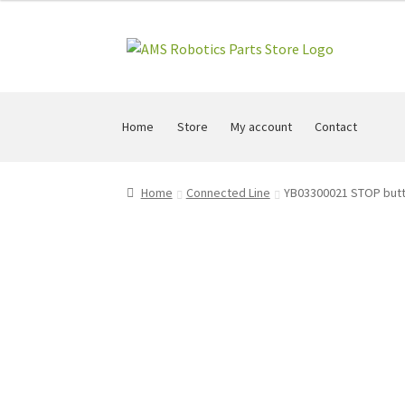
Skip
Skip
to
to
navigation
content
Home
Store
My account
Contact
Home
Connected Line
YB03300021 STOP butt