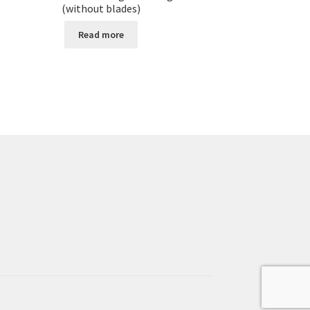
(without blades)
Read more