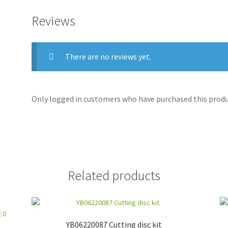
Reviews
There are no reviews yet.
Only logged in customers who have purchased this produc
Related products
YB06220087 Cutting disc kit