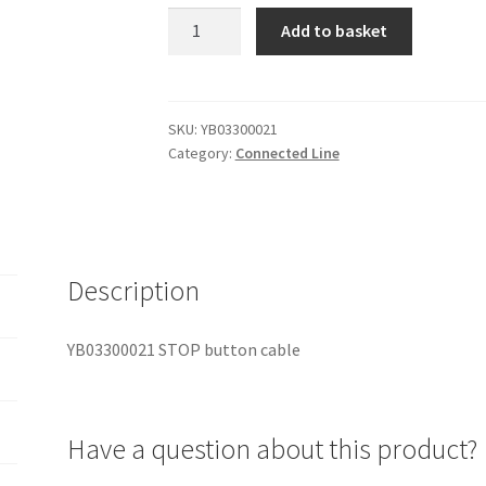
YB03300021
Add to basket
STOP
button
cable
quantity
SKU:
YB03300021
Category:
Connected Line
Description
YB03300021 STOP button cable
Have a question about this product?