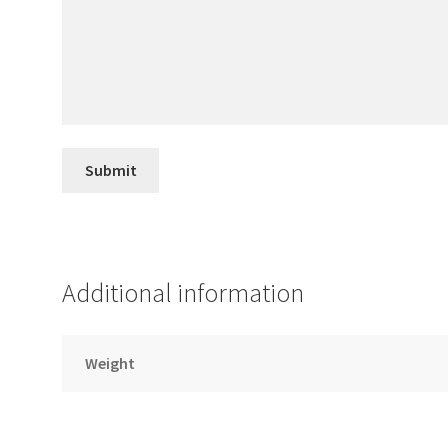
Additional information
Weight