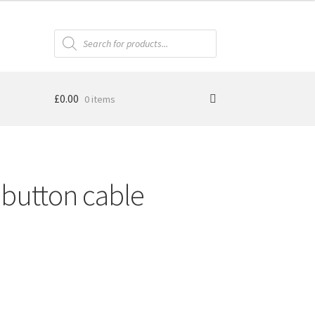
Products
search
£
0.00
0 items
button cable