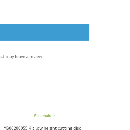
t may leave a review.
YB06200055 Kit low height cutting disc