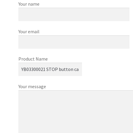
Your name
Your email
Product Name
Your message