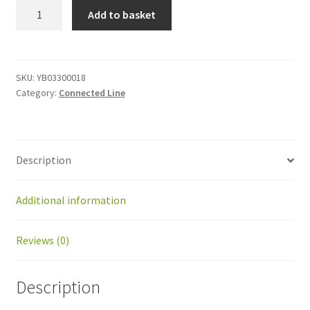
YB03300018
Add to basket
Power
supply
cable
quantity
SKU:
YB03300018
Category:
Connected Line
Description
Additional information
Reviews (0)
Description