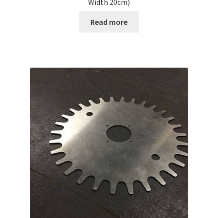
Width 20cm)
Read more