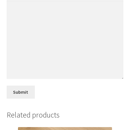
Related products