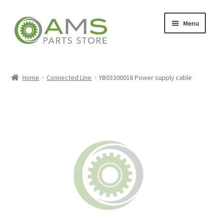
Skip
Skip
Menu
to
to
navigation
content
Home
Home
Connected Line
YB03300018 Power supply cable
Store
My account
Contact