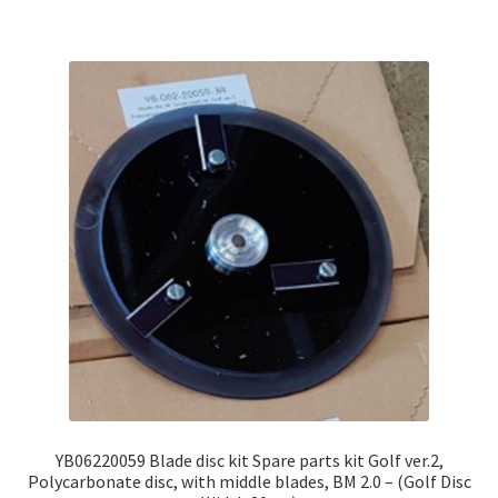
YB06220059 Blade disc kit Spare parts kit Golf ver.2,
Polycarbonate disc, with middle blades, BM 2.0 – (Golf Disc