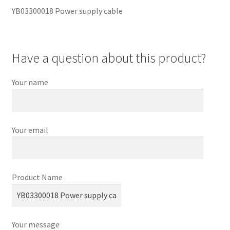
YB03300018 Power supply cable
Have a question about this product?
Your name
Your email
Product Name
Your message