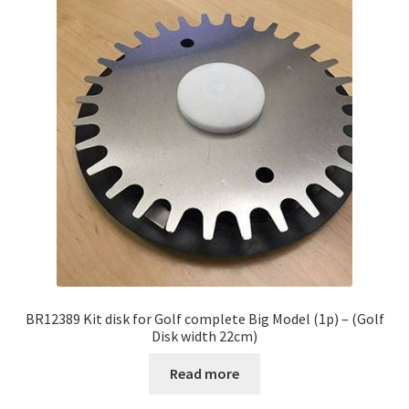
BR12389 Kit disk for Golf complete Big Model (1p) – (Golf
Disk width 22cm)
Read more