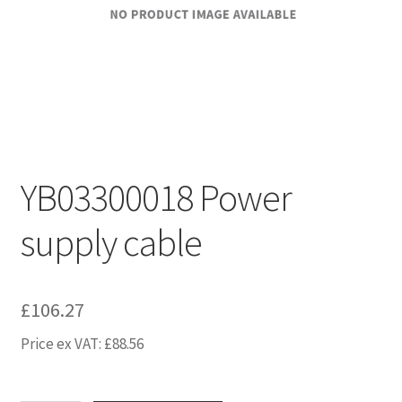
YB03300018 Power
supply cable
£
106.27
Price ex VAT:
£
88.56