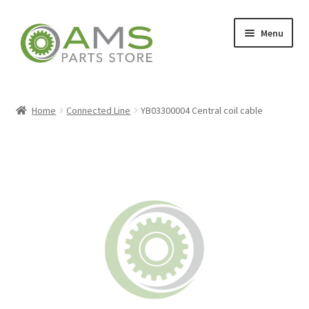
Skip
Skip
Menu
to
to
navigation
content
Home
Home
Connected Line
YB03300004 Central coil cable
Store
My account
Contact