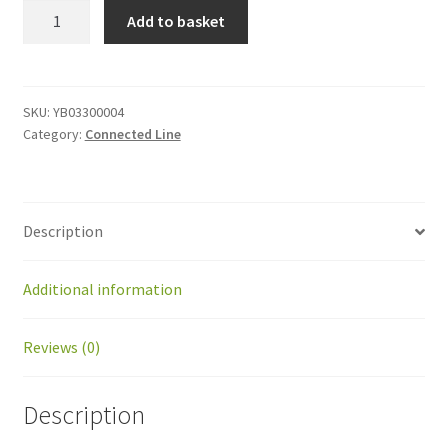
YB03300004
Add to basket
Central
coil
cable
quantity
SKU:
YB03300004
Category:
Connected Line
Description
Additional information
Reviews (0)
Description