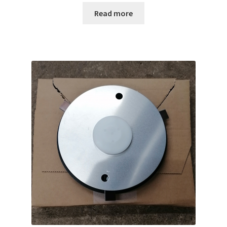
Read more