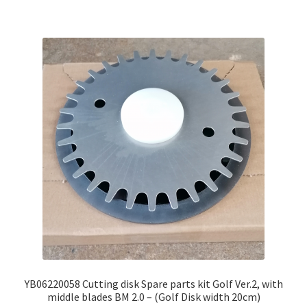
YB06220058 Cutting disk Spare parts kit Golf Ver.2, with
middle blades BM 2.0 – (Golf Disk width 20cm)