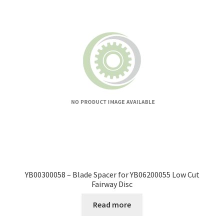
YB00300058 – Blade Spacer for YB06200055 Low Cut
Fairway Disc
Read more