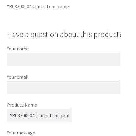
YB03300004 Central coil cable
Have a question about this product?
Your name
Your email
Product Name
Your message