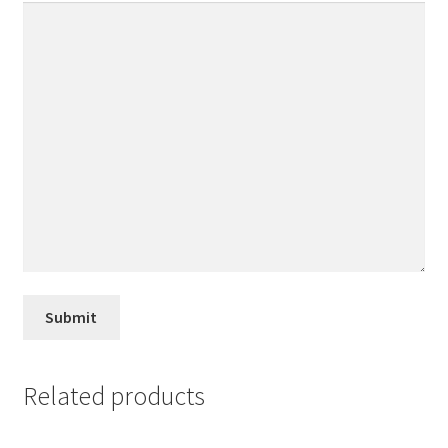
Related products