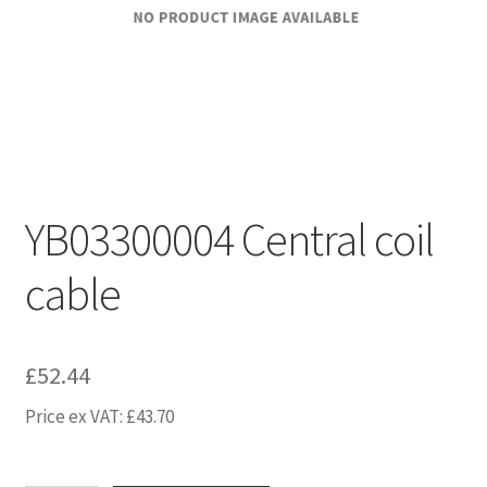
YB03300004 Central coil
cable
£
52.44
Price ex VAT:
£
43.70