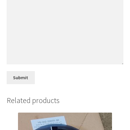
Related products