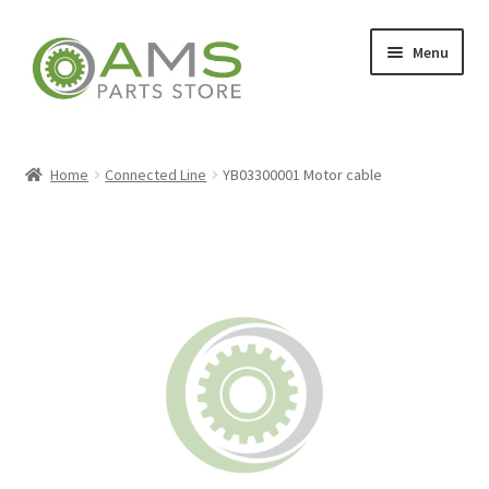
Skip
Skip
Menu
to
to
navigation
content
Home
Home
Connected Line
YB03300001 Motor cable
Store
My account
Contact