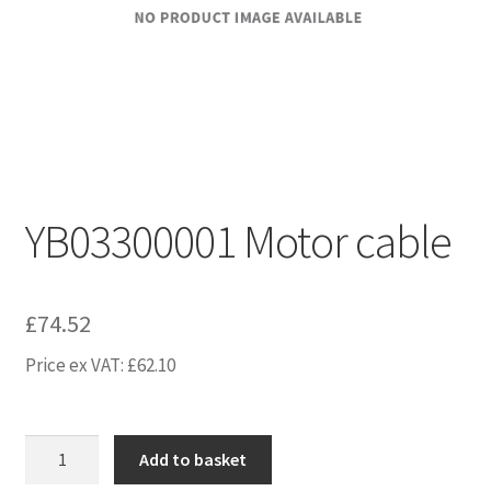
YB03300001 Motor cable
£
74.52
Price ex VAT:
£
62.10
YB03300001
Add to basket
Motor