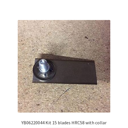
YB06220044 Kit 15 blades HRC58 with collar