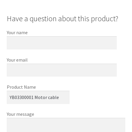
Have a question about this product?
Your name
Your email
Product Name
Your message