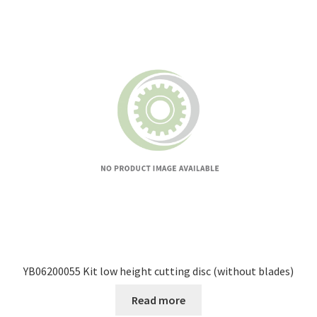
YB06200055 Kit low height cutting disc (without blades)
Read more