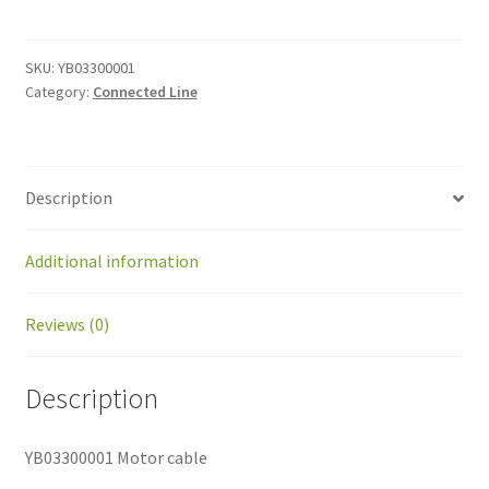
cable
quantity
SKU:
YB03300001
Category:
Connected Line
Description
Additional information
Reviews (0)
Description
YB03300001 Motor cable