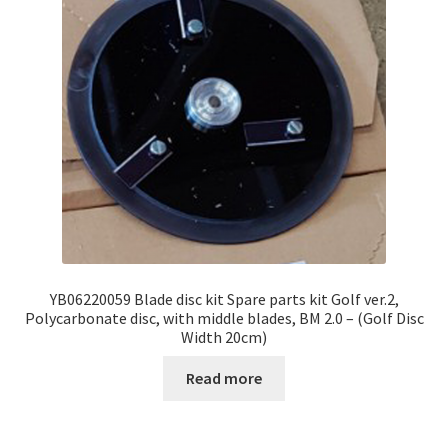
YB06220059 Blade disc kit Spare parts kit Golf ver.2,
Polycarbonate disc, with middle blades, BM 2.0 – (Golf Disc
Width 20cm)
Read more