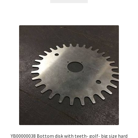
YB00000038 Bottom disk with teeth- golf- big size hard