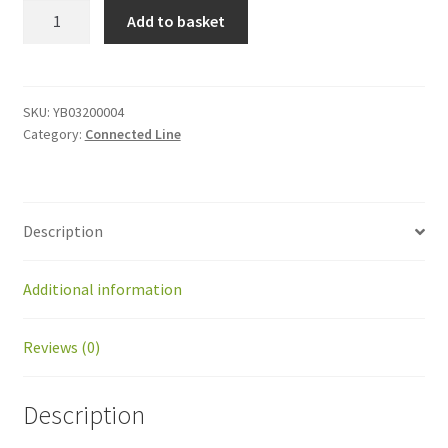
YB03200004
Add to basket
Traction
drive
card
quantity
SKU:
YB03200004
Category:
Connected Line
Description
Additional information
Reviews (0)
Description