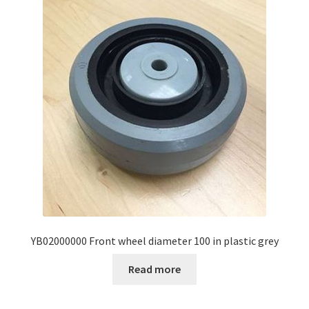
YB02000000 Front wheel diameter 100 in plastic grey
Read more