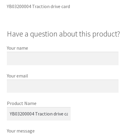
YB03200004 Traction drive card
Have a question about this product?
Your name
Your email
Product Name
Your message