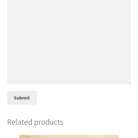
Related products