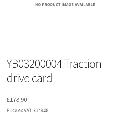
YB03200004 Traction
drive card
£
178.90
Price ex VAT:
£
149.08