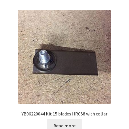
YB06220044 Kit 15 blades HRC58 with collar
Read more