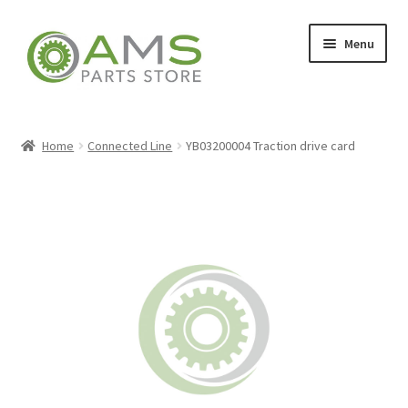
Skip
Skip
Menu
to
to
navigation
content
Home
Home
Connected Line
YB03200004 Traction drive card
Store
My account
Contact