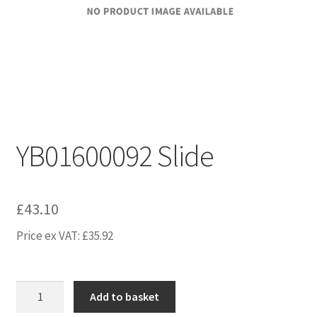
YB01600092 Slide
£
43.10
Price ex VAT:
£
35.92
YB01600092
Add to basket
Slide