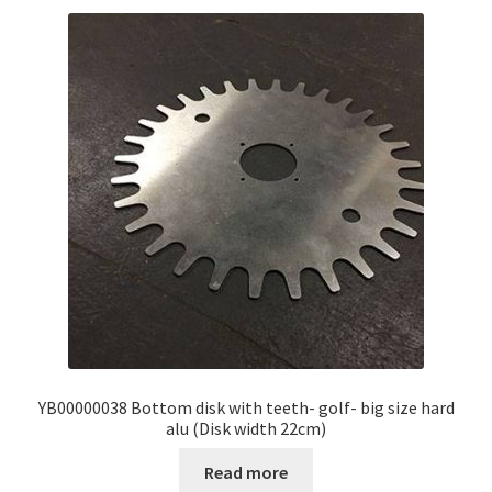
YB00000038 Bottom disk with teeth- golf- big size hard
alu (Disk width 22cm)
Read more