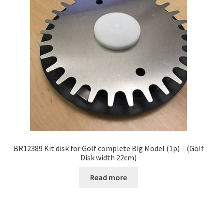
BR12389 Kit disk for Golf complete Big Model (1p) – (Golf
Disk width 22cm)
Read more