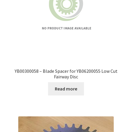
YB00300058 – Blade Spacer for YB06200055 Low Cut
Fairway Disc
Read more