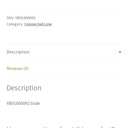
quantity
SKU:
YB01600092
Category:
Connected Line
Description
Reviews (0)
Description
YB01600092 Slide