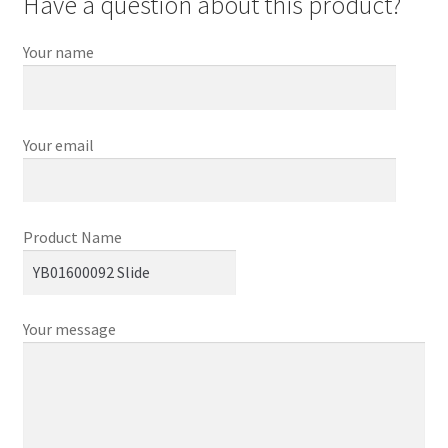
Have a question about this product?
Your name
Your email
Product Name
Your message