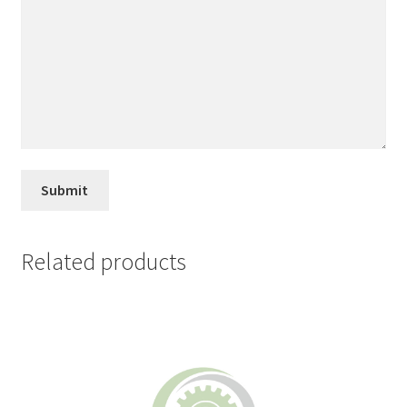
Related products