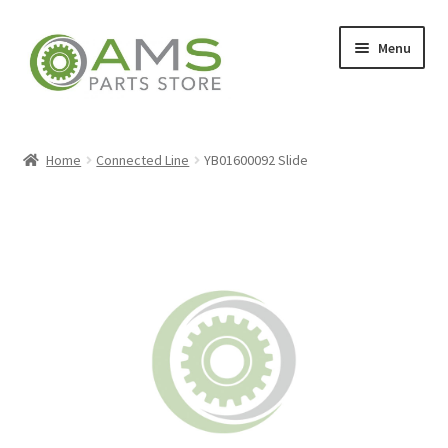
Skip
Skip
Menu
to
to
navigation
content
Home
Home
Connected Line
YB01600092 Slide
Store
My account
Contact