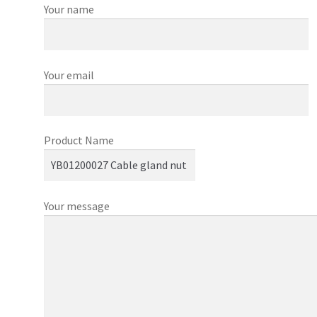
Your name
Your email
Product Name
Your message