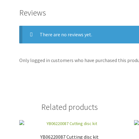
Reviews
There are no reviews yet.
Only logged in customers who have purchased this produc
Related products
YB06220087 Cutting disc kit