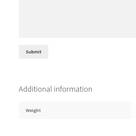
Additional information
Weight