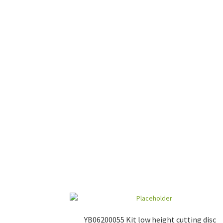
YB06200055 Kit low height cutting disc