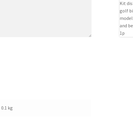
0.1 kg