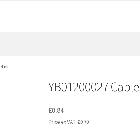
d nut
YB01200027 Cable
£
0.84
Price ex VAT:
£
0.70