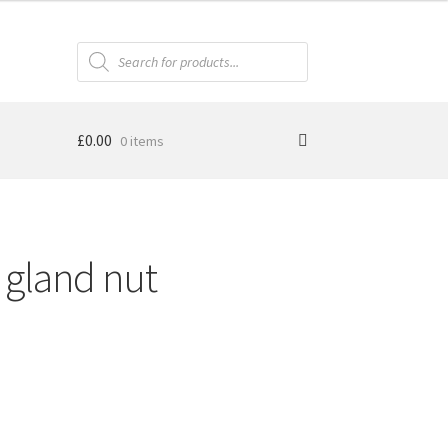
Products
search
£
0.00
0 items
 gland nut