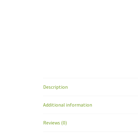
Description
Additional information
Reviews (0)