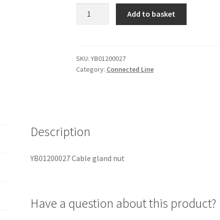
YB01200027
Add to basket
Cable
gland
nut
quantity
SKU:
YB01200027
Category:
Connected Line
Description
YB01200027 Cable gland nut
Have a question about this product?