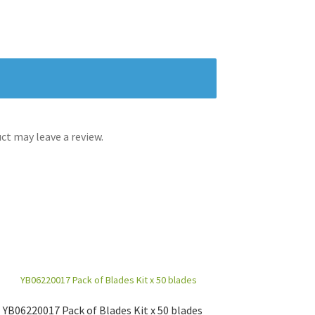
t may leave a review.
YB06220017 Pack of Blades Kit x 50 blades