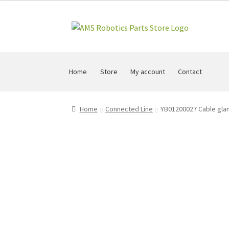
Skip
Skip
to
to
navigation
content
Home
Store
My account
Contact
Home
Connected Line
YB01200027 Cable glan