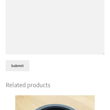
Related products