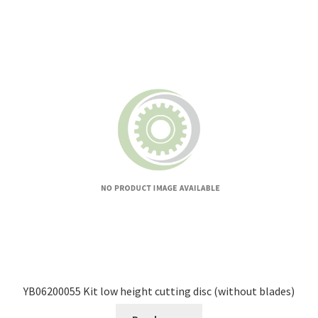
YB06200055 Kit low height cutting disc (without blades)