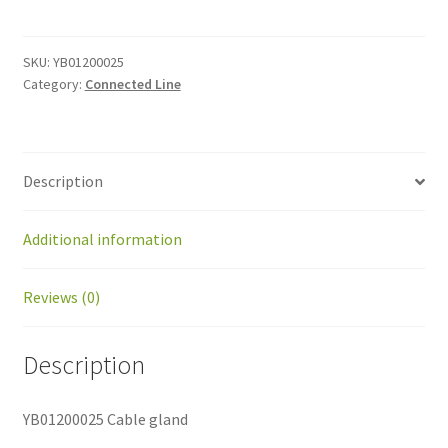
gland
quantity
SKU:
YB01200025
Category:
Connected Line
Description
Additional information
Reviews (0)
Description
YB01200025 Cable gland