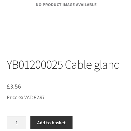
YB01200025 Cable gland
£
3.56
Price ex VAT:
£
2.97
YB01200025
Add to basket
Cable