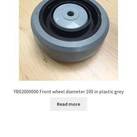
YB02000000 Front wheel diameter 100 in plastic grey
Read more