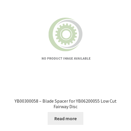
YB00300058 – Blade Spacer for YB06200055 Low Cut
Fairway Disc
Read more