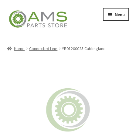
Skip
Skip
Menu
to
to
navigation
content
Home
Home
Connected Line
YB01200025 Cable gland
Store
My account
Contact