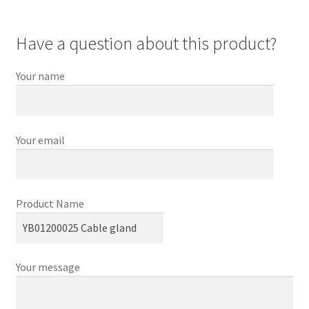
Have a question about this product?
Your name
Your email
Product Name
Your message