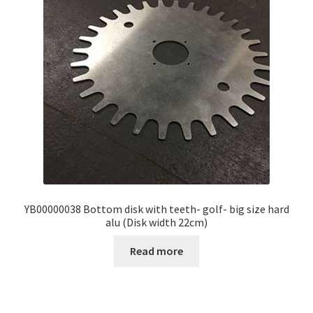
YB00000038 Bottom disk with teeth- golf- big size hard
alu (Disk width 22cm)
Read more