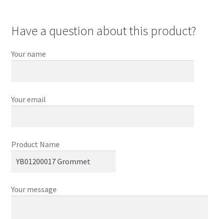
Have a question about this product?
Your name
Your email
Product Name
Your message