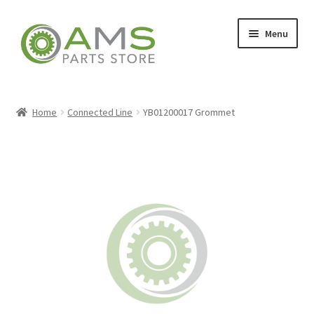
Skip
Skip
Menu
to
to
navigation
content
Home
Home
Connected Line
YB01200017 Grommet
Store
My account
Contact