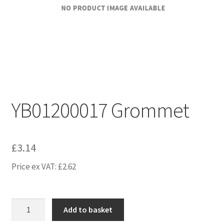
YB01200017 Grommet
£
3.14
Price ex VAT:
£
2.62
YB01200017
Add to basket
Grommet