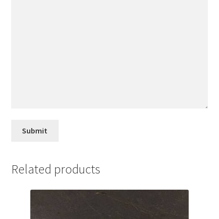
Related products