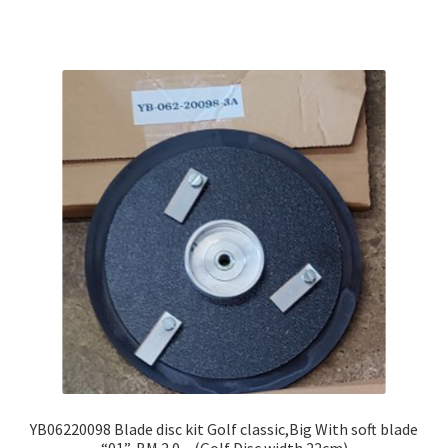
YB06220098 Blade disc kit Golf classic,Big With soft blade
“01”, BM 2.0 – (Golf Disc width 22cm)