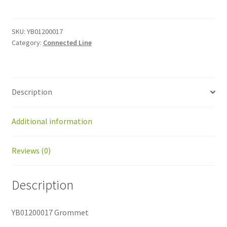
quantity
SKU:
YB01200017
Category:
Connected Line
Description
Additional information
Reviews (0)
Description
YB01200017 Grommet