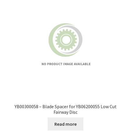
YB00300058 – Blade Spacer for YB06200055 Low Cut
Fairway Disc
Read more