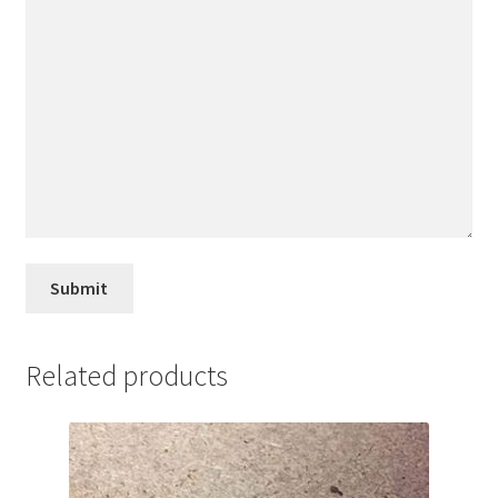
Related products