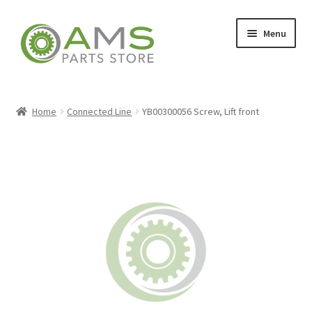
Skip
Skip
Menu
to
to
navigation
content
Home
Home
Connected Line
YB00300056 Screw, Lift front
Store
My account
Contact