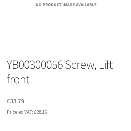
YB00300056 Screw, Lift
front
£
33.79
Price ex VAT:
£
28.16