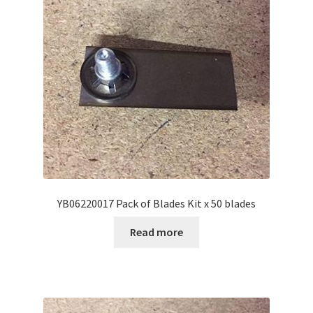
YB06220017 Pack of Blades Kit x 50 blades
Read more