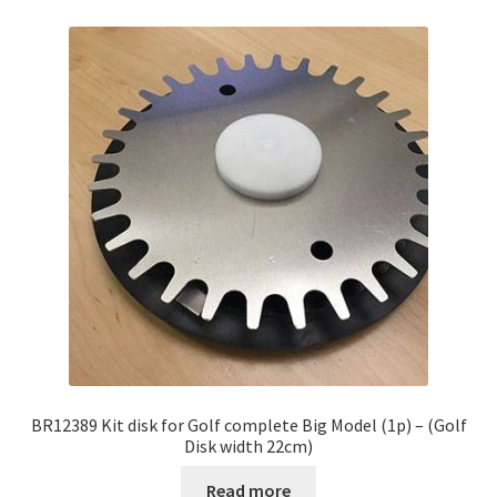
BR12389 Kit disk for Golf complete Big Model (1p) – (Golf
Disk width 22cm)
Read more