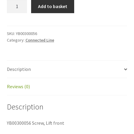
YB00300056
Add to basket
Screw,
Lift
front
quantity
SKU:
YB00300056
Category:
Connected Line
Description
Reviews (0)
Description
YB00300056 Screw, Lift front