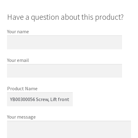
Have a question about this product?
Your name
Your email
Product Name
Your message