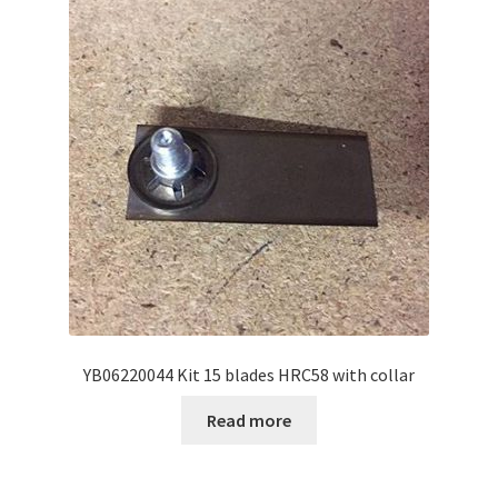
YB06220044 Kit 15 blades HRC58 with collar
Read more