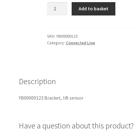
YB00000123
Add to basket
Bracket,
lift
sensor
quantity
SKU:
YB00000123
Category:
Connected Line
Description
YB00000123 Bracket, lift sensor
Have a question about this product?