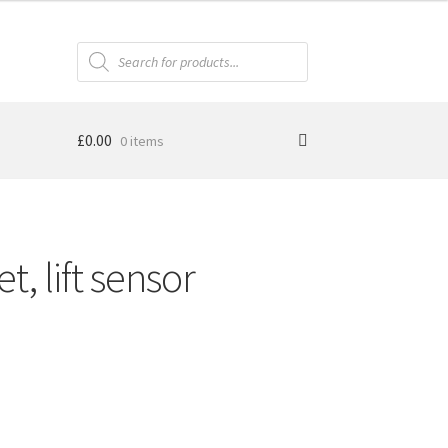
Products
search
£
0.00
0 items
, lift sensor