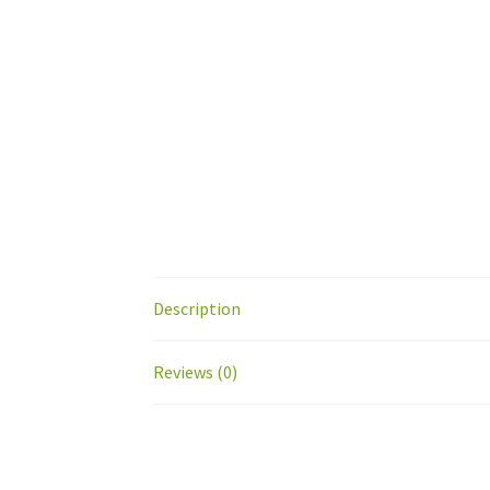
Description
Reviews (0)