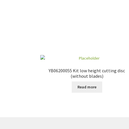
YB06200055 Kit low height cutting disc
(without blades)
Read more