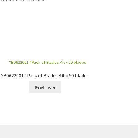
YB06220017 Pack of Blades Kit x 50 blades
Read more