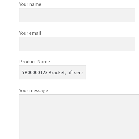
Your name
Your email
Product Name
Your message