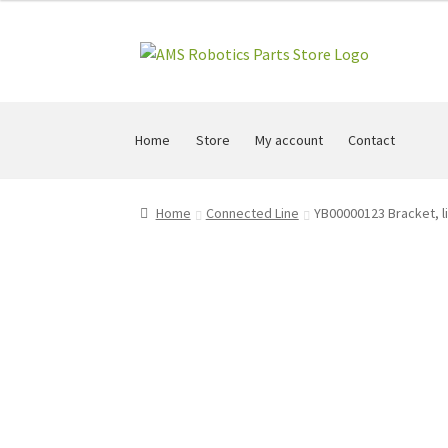
Skip
Skip
to
to
navigation
content
Home
Store
My account
Contact
Home
Connected Line
YB00000123 Bracket, li