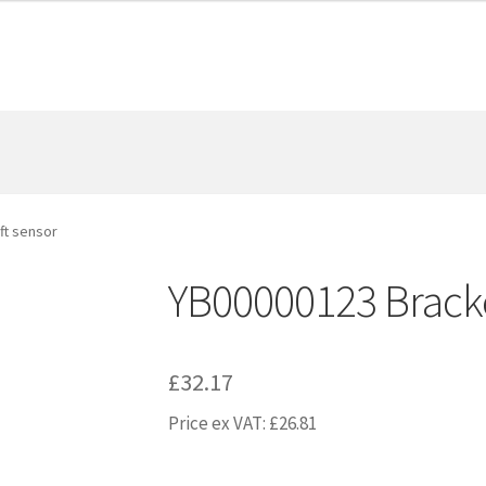
ft sensor
YB00000123 Bracket
£
32.17
Price ex VAT:
£
26.81