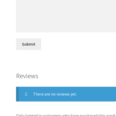
Reviews
There are no reviews yet.
Only logged in customers who have purchased this produc