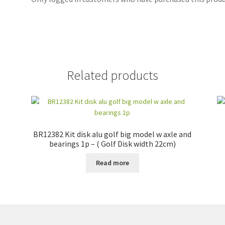
Related products
BR12382 Kit disk alu golf big model w axle and
bearings 1p – ( Golf Disk width 22cm)
Read more